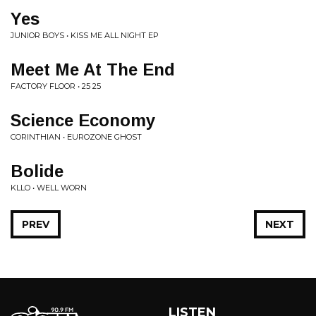
Yes
JUNIOR BOYS • KISS ME ALL NIGHT EP
Meet Me At The End
FACTORY FLOOR • 25 25
Science Economy
CORINTHIAN • EUROZONE GHOST
Bolide
KLLO • WELL WORN
PREV
NEXT
LISTEN