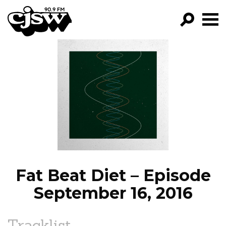
CJSW
GO!
FILTER BY:
PROGRAMS
EPISODES
NEWS
Fat Beat Diet – Episode
September 16, 2016
Tracklist