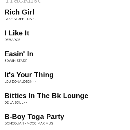
Rich Girl
LAKE STREET DIVE • -
I Like It
DEBARGE • -
Easin' In
EDWIN STARR • -
It's Your Thing
LOU DONALDSON • -
Bitties In The Bk Lounge
DE LA SOUL • -
B-Boy Toga Party
BONGOLIAN • MOOG MAXIMUS