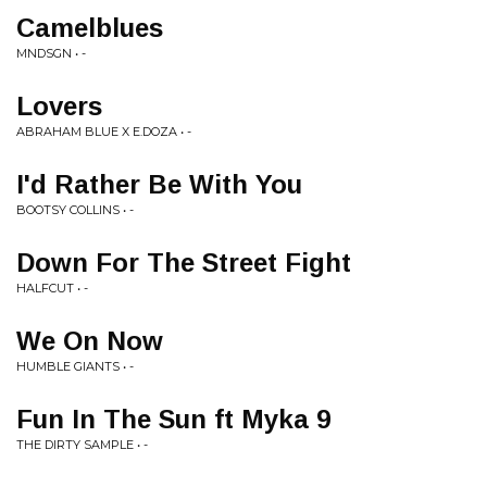
Camelblues
MNDSGN • -
Lovers
ABRAHAM BLUE X E.DOZA • -
I'd Rather Be With You
BOOTSY COLLINS • -
Down For The Street Fight
HALFCUT • -
We On Now
HUMBLE GIANTS • -
Fun In The Sun ft Myka 9
THE DIRTY SAMPLE • -