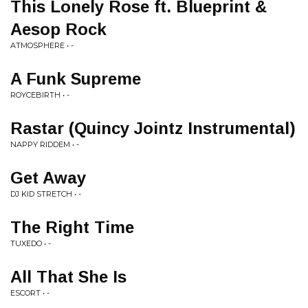
This Lonely Rose ft. Blueprint &
Aesop Rock
ATMOSPHERE • -
A Funk Supreme
ROYCEBIRTH • -
Rastar (Quincy Jointz Instrumental)
NAPPY RIDDEM • -
Get Away
DJ KID STRETCH • -
The Right Time
TUXEDO • -
All That She Is
ESCORT • -