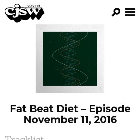
CJSW
GO!
FILTER BY:
PROGRAMS
EPISODES
NEWS
Fat Beat Diet – Episode
November 11, 2016
Tracklist