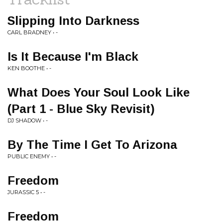
Slipping Into Darkness
CARL BRADNEY • -
Is It Because I'm Black
KEN BOOTHE • -
What Does Your Soul Look Like
(Part 1 - Blue Sky Revisit)
DJ SHADOW • -
By The Time I Get To Arizona
PUBLIC ENEMY • -
Freedom
JURASSIC 5 • -
Freedom