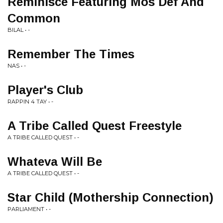
Reminisce Featuring Mos Def And
Common
BILAL • -
Remember The Times
NAS • -
Player's Club
RAPPIN 4 TAY • -
A Tribe Called Quest Freestyle
A TRIBE CALLED QUEST • -
Whateva Will Be
A TRIBE CALLED QUEST • -
Star Child (Mothership Connection)
PARLIAMENT • -