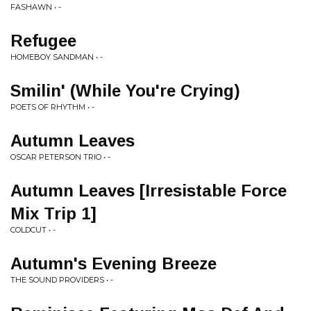
FASHAWN • -
Refugee
HOMEBOY SANDMAN • -
Smilin' (While You're Crying)
POETS OF RHYTHM • -
Autumn Leaves
OSCAR PETERSON TRIO • -
Autumn Leaves [Irresistable Force
Mix Trip 1]
COLDCUT • -
Autumn's Evening Breeze
THE SOUND PROVIDERS • -