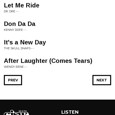
Let Me Ride
DR. DRE • -
Don Da Da
KENNY DOPE • -
It's a New Day
THE SKULL SNAPS • -
After Laughter (Comes Tears)
WENDY RENE • -
PREV
NEXT
LISTEN