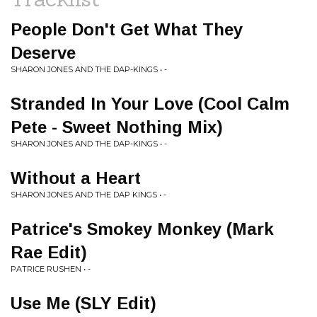
People Don't Get What They
Deserve
SHARON JONES AND THE DAP-KINGS • -
Stranded In Your Love (Cool Calm
Pete - Sweet Nothing Mix)
SHARON JONES AND THE DAP-KINGS • -
Without a Heart
SHARON JONES AND THE DAP KINGS • -
Patrice's Smokey Monkey (Mark
Rae Edit)
PATRICE RUSHEN • -
Use Me (SLY Edit)