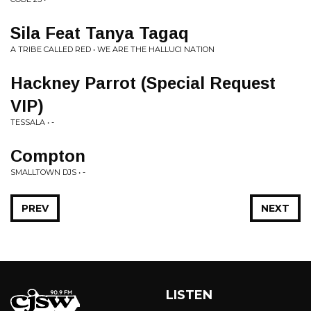
Sila Feat Tanya Tagaq
A TRIBE CALLED RED • WE ARE THE HALLUCI NATION
Hackney Parrot (Special Request
VIP)
TESSALA • -
Compton
SMALLTOWN DJS • -
PREV
NEXT
LISTEN