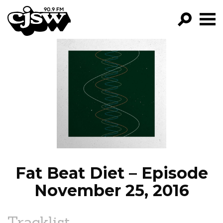
CJSW
GO!
FILTER BY:
PROGRAMS
EPISODES
NEWS
Fat Beat Diet – Episode
November 25, 2016
Tracklist