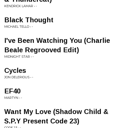
KENDRICK LAMAR • -
Black Thought
MICHAEL TELLO • -
I've Been Watching You (Charlie
Beale Regrooved Edit)
MIDNIGHT STAR • -
Cycles
JON DELERIOUS • -
EF40
MARTYN • -
Want My Love (Shadow Child &
S.P.Y Present Code 23)
CODE 23 • -