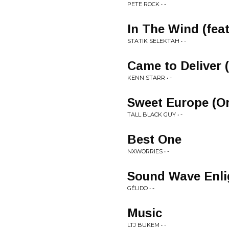
PETE ROCK • -
In The Wind (fea
STATIK SELEKTAH • -
Came to Deliver 
KENN STARR • -
Sweet Europe (Or
TALL BLACK GUY • -
Best One
NXWORRIES • -
Sound Wave Enl
GÉLIDO • -
Music
LTJ BUKEM • -