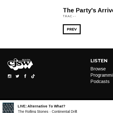
The Party's Arri
T.R.A.C. • -
PREV
LISTEN
Browse
Programmi
Podcasts
LIVE:
Alternative To What?
Audio
The Rolling Stones - Continental Drift