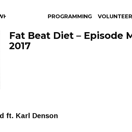
 WHAT?
PROGRAMMING
VOLUNTEE
Fat Beat Diet – Episode M
2017
AMS
EPISODES
NEWS
 ft. Karl Denson