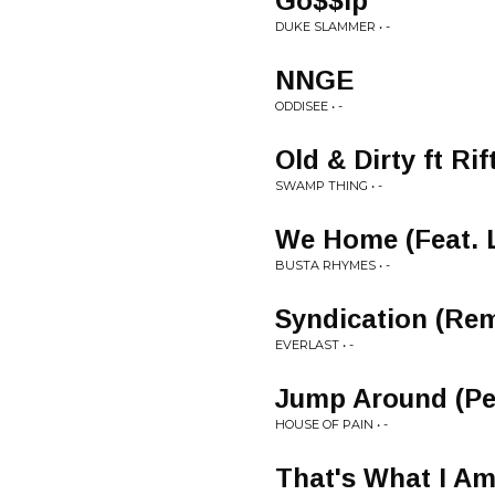
Go$$ip
DUKE SLAMMER • -
NNGE
ODDISEE • -
Old & Dirty ft Rif
SWAMP THING • -
We Home (Feat. 
BUSTA RHYMES • -
Syndication (Rem
EVERLAST • -
Jump Around (Pe
HOUSE OF PAIN • -
That's What I Am