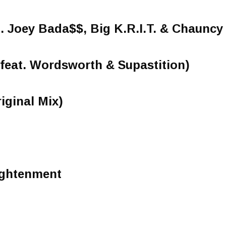
t. Joey Bada$$, Big K.R.I.T. & Chaunc
(feat. Wordsworth & Supastition)
iginal Mix)
ightenment