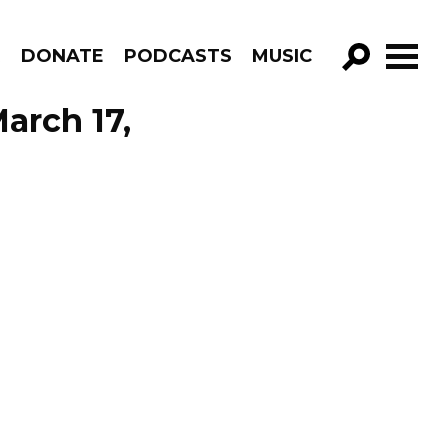
R
DONATE
PODCASTS
MUSIC
GO!
arch 17,