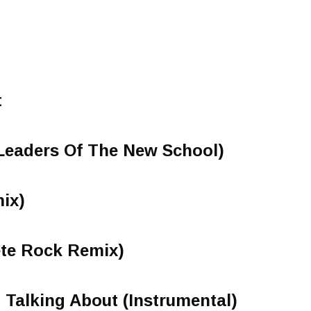
t
Leaders Of The New School)
ix)
te Rock Remix)
 Talking About (Instrumental)