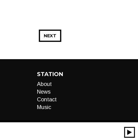
NEXT
STATION
About
News
Contact
Music
00:00