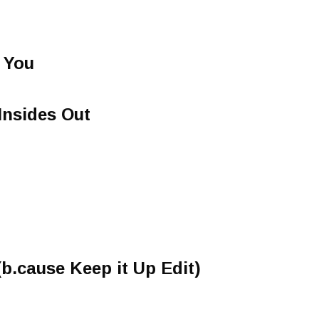
 You
Insides Out
 (b.cause Keep it Up Edit)