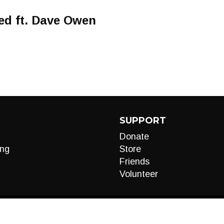
ved ft. Dave Owen
SUPPORT
Donate
ng
Store
Friends
Volunteer