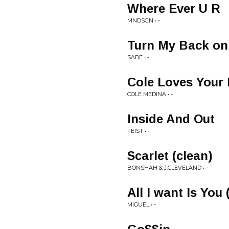
Where Ever U R
MNDSGN • -
Turn My Back on
SADE • -
Cole Loves Your 
COLE MEDINA • -
Inside And Out
FEIST • -
Scarlet (clean)
BONSHAH & J.CLEVELAND • -
All I want Is You
MIGUEL • -