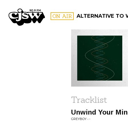
CJSW
ON AIR
ALTERNATIVE TO
FILTER BY:
PROGR
Tracklist
Unwind Your Mind
GREYBOY • -