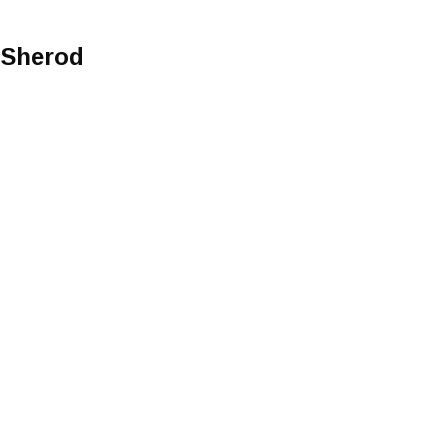
y Sherod