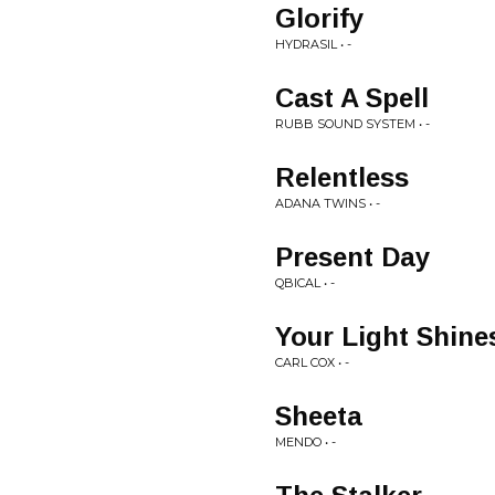
Glorify
HYDRASIL • -
Cast A Spell
RUBB SOUND SYSTEM • -
Relentless
ADANA TWINS • -
Present Day
QBICAL • -
Your Light Shine
CARL COX • -
Sheeta
MENDO • -