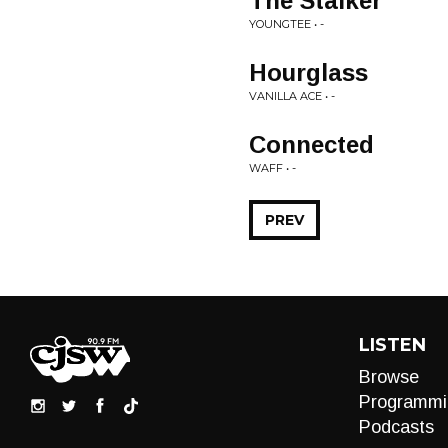
The Stalker
YOUNGTEE • -
Hourglass
VANILLA ACE • -
Connected
WAFF • -
PREV
LISTEN
Browse
Programmi
Podcasts