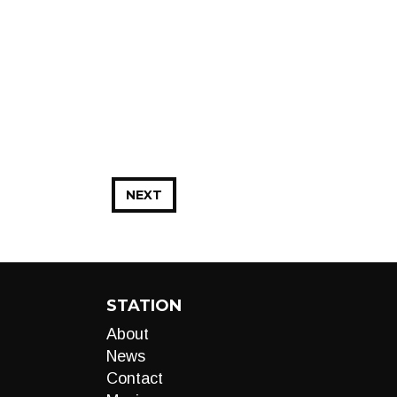
NEXT
STATION
About
News
Contact