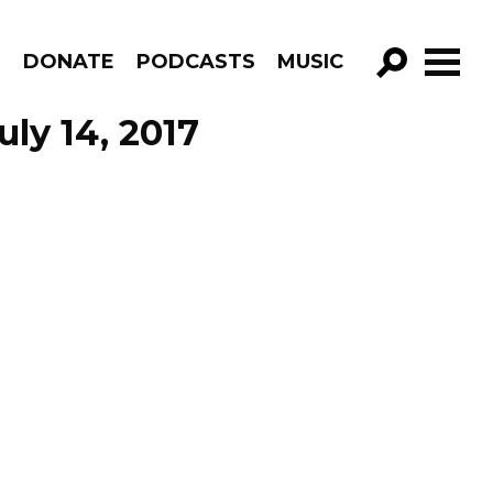
R
DONATE
PODCASTS
MUSIC
GO!
uly 14, 2017