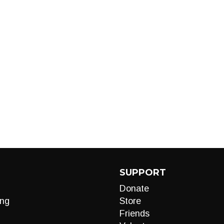
SUPPORT
Donate
ng
Store
Friends