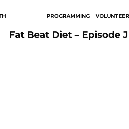
THE BEAUTIFUL
PROGRAMMING
VOLUNTEE
Fat Beat Diet – Episode J
AMS
EPISODES
NEWS