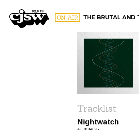
CJSW
ON AIR
THE BRUTAL AND 
FILTER BY:
PROGR
Tracklist
Nightwatch
AUDIOJACK • -