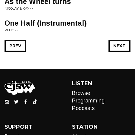
As the Wheel turns
NICOLAY & KAY • -
One Half (Instrumental)
RELIC • -
PREV
NEXT
LISTEN
Browse
Programming
Podcasts
SUPPORT
STATION