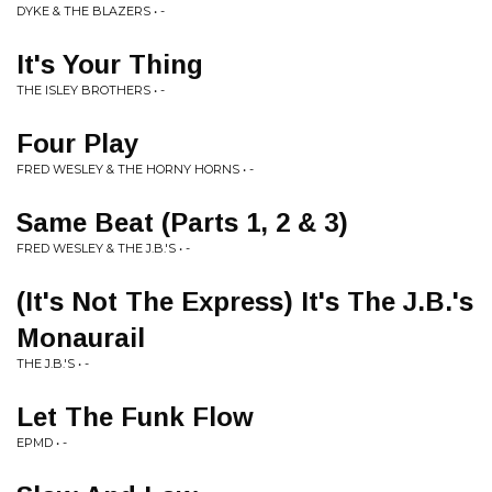
DYKE & THE BLAZERS • -
It's Your Thing
THE ISLEY BROTHERS • -
Four Play
FRED WESLEY & THE HORNY HORNS • -
Same Beat (Parts 1, 2 & 3)
FRED WESLEY & THE J.B.'S • -
(It's Not The Express) It's The J.B.'s
Monaurail
THE J.B.'S • -
Let The Funk Flow
EPMD • -