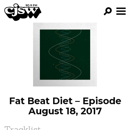
CJSW
GO!
FILTER BY:
PROGRAMS
EPISODES
NEWS
Fat Beat Diet – Episode
August 18, 2017
Tracklist