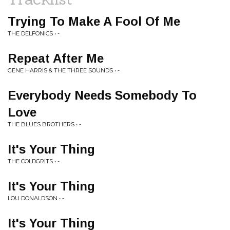
Trying To Make A Fool Of Me
THE DELFONICS • -
Repeat After Me
GENE HARRIS & THE THREE SOUNDS • -
Everybody Needs Somebody To
Love
THE BLUES BROTHERS • -
It's Your Thing
THE COLDGRITS • -
It's Your Thing
LOU DONALDSON • -
It's Your Thing