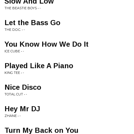
Slow And Low
THE BEASTIE BOYS • -
Let the Bass Go
THE D.O.C. • -
You Know How We Do It
ICE CUBE • -
Played Like A Piano
KING TEE • -
Nice Disco
TOTAL CUT • -
Hey Mr DJ
ZHANE • -
Turn My Back on You