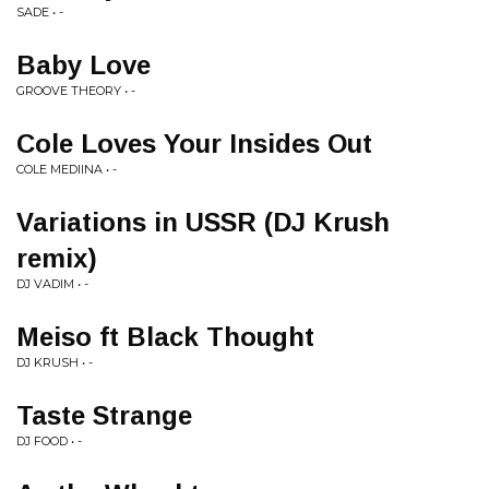
SADE • -
Baby Love
GROOVE THEORY • -
Cole Loves Your Insides Out
COLE MEDIINA • -
Variations in USSR (DJ Krush
remix)
DJ VADIM • -
Meiso ft Black Thought
DJ KRUSH • -
Taste Strange
DJ FOOD • -