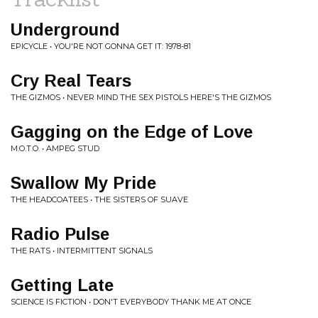
Underground
EPICYCLE • YOU'RE NOT GONNA GET IT: 1978-81
Cry Real Tears
THE GIZMOS • NEVER MIND THE SEX PISTOLS HERE'S THE GIZMOS
Gagging on the Edge of Love
M.O.T.O. • AMPEG STUD
Swallow My Pride
THE HEADCOATEES • THE SISTERS OF SUAVE
Radio Pulse
THE RATS • INTERMITTENT SIGNALS
Getting Late
SCIENCE IS FICTION • DON'T EVERYBODY THANK ME AT ONCE