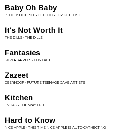
Baby Oh Baby
BLOODSHOT BILL • GET LOOSE OR GET LOST
It's Not Worth It
THE DILLS • THE DILLS
Fantasies
SILVER APPLES • CONTACT
Zazeet
DEERHOOF • FUTURE TEENAGE CAVE ARTISTS
Kitchen
L.VOAG • THE WAY OUT
Hard to Know
NICE APPLE • THIS TIME NICE APPLE IS AUTO-CATHECTING