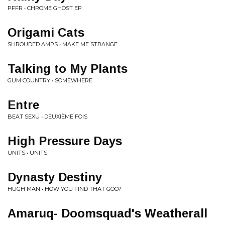
PFFR • CHROME GHOST EP
Origami Cats
SHROUDED AMPS • MAKE ME STRANGE
Talking to My Plants
GUM COUNTRY • SOMEWHERE
Entre
BEAT SEXÜ • DEUXIÈME FOIS
High Pressure Days
UNITS • UNITS
Dynasty Destiny
HUGH MAN • HOW YOU FIND THAT GOO?
Amaruq- Doomsquad's Weatherall