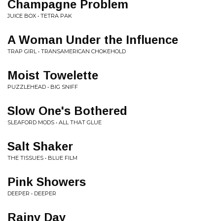
Champagne Problem
JUICE BOX • TETRA PAK
A Woman Under the Influence
TRAP GIRL • TRANSAMERICAN CHOKEHOLD
Moist Towelette
PUZZLEHEAD • BIG SNIFF
Slow One's Bothered
SLEAFORD MODS • ALL THAT GLUE
Salt Shaker
THE TISSUES • BLUE FILM
Pink Showers
DEEPER • DEEPER
Rainy Day