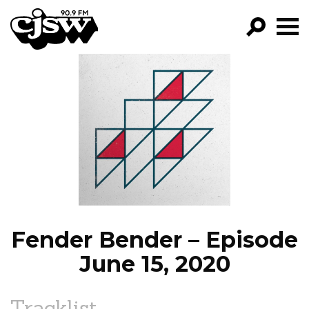
CJSW
GO!
FILTER BY:
PROGRAMS
EPISODES
NEWS
Fender Bender – Episode
June 15, 2020
Tracklist