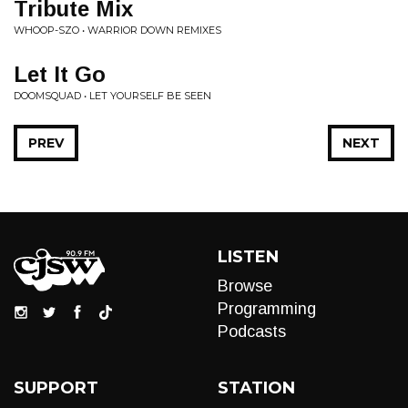
Tribute Mix
WHOOP-SZO • WARRIOR DOWN REMIXES
Let It Go
DOOMSQUAD • LET YOURSELF BE SEEN
PREV
NEXT
LISTEN
Browse
Programming
Podcasts
SUPPORT
STATION