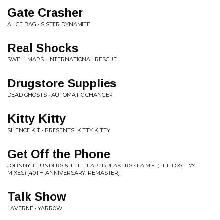
Gate Crasher
ALICE BAG • SISTER DYNAMITE
Real Shocks
SWELL MAPS • INTERNATIONAL RESCUE
Drugstore Supplies
DEAD GHOSTS • AUTOMATIC CHANGER
Kitty Kitty
SILENCE KIT • PRESENTS...KITTY KITTY
Get Off the Phone
JOHNNY THUNDERS & THE HEARTBREAKERS • L.A.M.F. (THE LOST '77
MIXES) [40TH ANNIVERSARY: REMASTER]
Talk Show
LAVERNE • YARROW