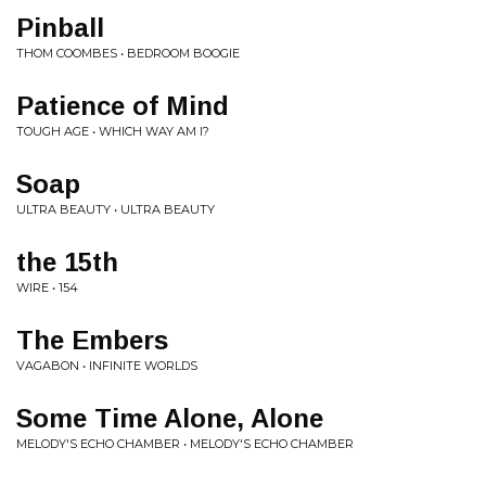
Pinball
THOM COOMBES • BEDROOM BOOGIE
Patience of Mind
TOUGH AGE • WHICH WAY AM I?
Soap
ULTRA BEAUTY • ULTRA BEAUTY
the 15th
WIRE • 154
The Embers
VAGABON • INFINITE WORLDS
Some Time Alone, Alone
MELODY'S ECHO CHAMBER • MELODY'S ECHO CHAMBER