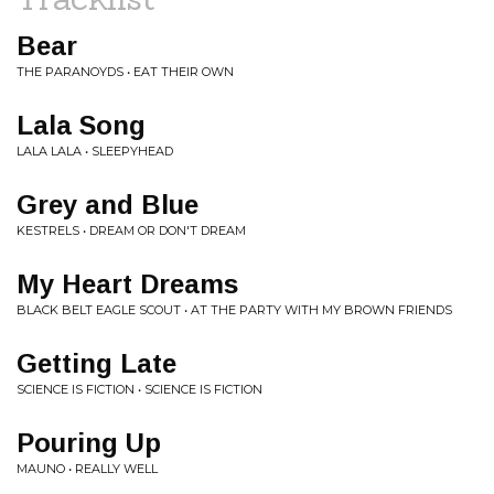
Bear
THE PARANOYDS • EAT THEIR OWN
Lala Song
LALA LALA • SLEEPYHEAD
Grey and Blue
KESTRELS • DREAM OR DON'T DREAM
My Heart Dreams
BLACK BELT EAGLE SCOUT • AT THE PARTY WITH MY BROWN FRIENDS
Getting Late
SCIENCE IS FICTION • SCIENCE IS FICTION
Pouring Up
MAUNO • REALLY WELL