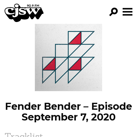
CJSW
GO!
FILTER BY:
PROGRAMS
EPISODES
NEWS
Fender Bender – Episode
September 7, 2020
Tracklist