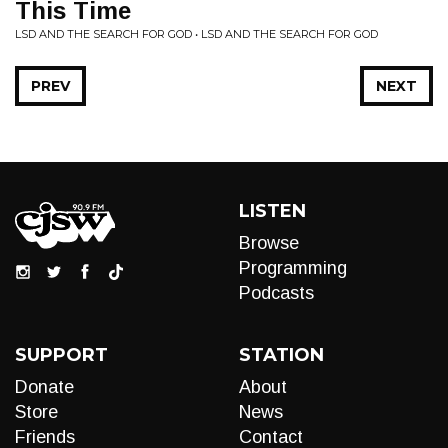
This Time
LSD AND THE SEARCH FOR GOD • LSD AND THE SEARCH FOR GOD
PREV
NEXT
LISTEN
Browse
Programming
Podcasts
SUPPORT
STATION
Donate
About
Store
News
Friends
Contact