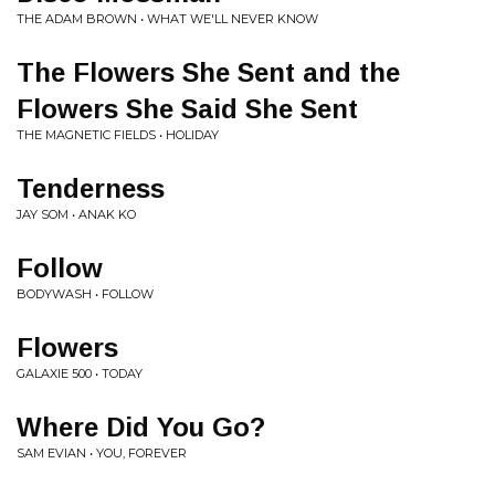
THE ADAM BROWN • WHAT WE'LL NEVER KNOW
The Flowers She Sent and the
Flowers She Said She Sent
THE MAGNETIC FIELDS • HOLIDAY
Tenderness
JAY SOM • ANAK KO
Follow
BODYWASH • FOLLOW
Flowers
GALAXIE 500 • TODAY
Where Did You Go?
SAM EVIAN • YOU, FOREVER