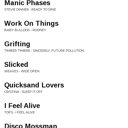
Manic Phases
STEVIE DINNER • READY TO DINE
Work On Things
BABY BULLDOG • RODNEY
Grifting
TIMBER TIMBRE • SINCERELY, FUTURE POLLUTION
Slicked
WEAVES • WIDE OPEN
Quicksand Lovers
CRISTINA • SLEEP IT OFF
I Feel Alive
TOPS • I FEEL ALIVE
Disco Mossman