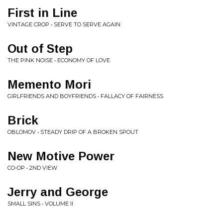
First in Line
VINTAGE CROP • SERVE TO SERVE AGAIN
Out of Step
THE PINK NOISE • ECONOMY OF LOVE
Memento Mori
GIRLFRIENDS AND BOYFRIENDS • FALLACY OF FAIRNESS
Brick
OBLOMOV • STEADY DRIP OF A BROKEN SPOUT
New Motive Power
CO-OP • 2ND VIEW
Jerry and George
SMALL SINS • VOLUME II