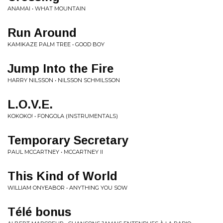
ANAMAI • WHAT MOUNTAIN
Run Around
KAMIKAZE PALM TREE • GOOD BOY
Jump Into the Fire
HARRY NILSSON • NILSSON SCHMILSSON
L.O.V.E.
KOKOKO! • FONGOLA (INSTRUMENTALS)
Temporary Secretary
PAUL MCCARTNEY • MCCARTNEY II
This Kind of World
WILLIAM ONYEABOR • ANYTHING YOU SOW
Télé bonus