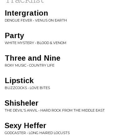
Intergration
DENGUE FEVER • VENUS ON EARTH
Party
WHITE MYSTERY • BLOOD & VENOM
Three and Nine
ROXY MUSIC • COUNTRY LIFE
Lipstick
BUZZCOCKS • LOVE BITES
Shisheler
THE DEVIL'S ANVIL • HARD ROCK FROM THE MIDDLE EAST
Sexy Heffer
GODCASTER • LONG HAIRED LOCUSTS