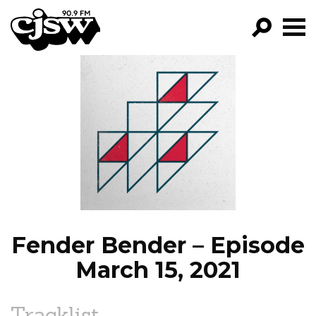
CJSW
GO!
FILTER BY:
PROGRAMS
EPISODES
NEWS
Fender Bender – Episode
March 15, 2021
Tracklist