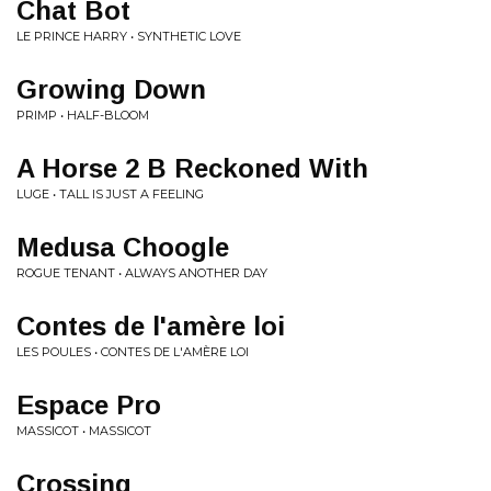
Chat Bot
LE PRINCE HARRY • SYNTHETIC LOVE
Growing Down
PRIMP • HALF-BLOOM
A Horse 2 B Reckoned With
LUGE • TALL IS JUST A FEELING
Medusa Choogle
ROGUE TENANT • ALWAYS ANOTHER DAY
Contes de l'amère loi
LES POULES • CONTES DE L'AMÈRE LOI
Espace Pro
MASSICOT • MASSICOT
Crossing