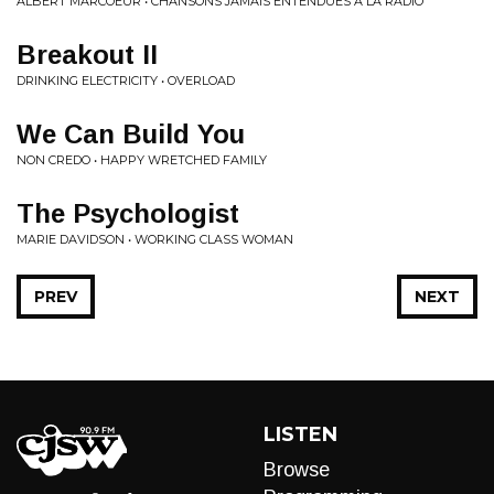
ALBERT MARCOEUR • CHANSONS JAMAIS ENTENDUES À LA RADIO
Breakout II
DRINKING ELECTRICITY • OVERLOAD
We Can Build You
NON CREDO • HAPPY WRETCHED FAMILY
The Psychologist
MARIE DAVIDSON • WORKING CLASS WOMAN
PREV
NEXT
LISTEN
Browse