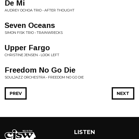
De Mi
AUDREY OCHOA TRIO • AFTER THOUGHT
Seven Oceans
SIMON FISK TRIO • TRAINWRECKS
Upper Fargo
CHRISTINE JENSEN • LOOK LEFT
Freedom No Go Die
SOULJAZZ ORCHESTRA • FREEDOM NO GO DIE
PREV
NEXT
LISTEN