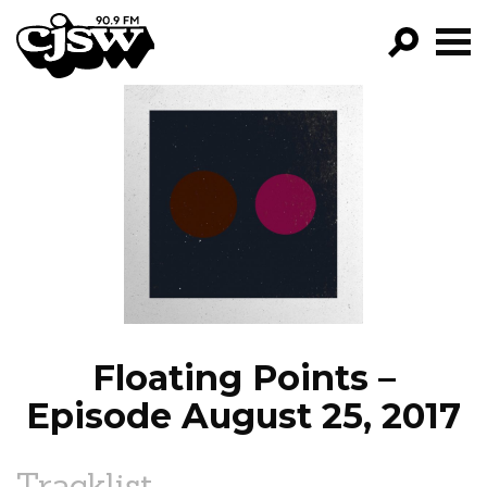
CJSW
GO!
FILTER BY:
PROGRAMS
EPISODES
NEWS
Floating Points –
Episode August 25, 2017
Tracklist