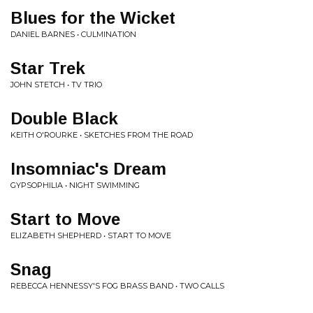
Blues for the Wicket
DANIEL BARNES • CULMINATION
Star Trek
JOHN STETCH • TV TRIO
Double Black
KEITH O'ROURKE • SKETCHES FROM THE ROAD
Insomniac's Dream
GYPSOPHILIA • NIGHT SWIMMING
Start to Move
ELIZABETH SHEPHERD • START TO MOVE
Snag
REBECCA HENNESSY'S FOG BRASS BAND • TWO CALLS