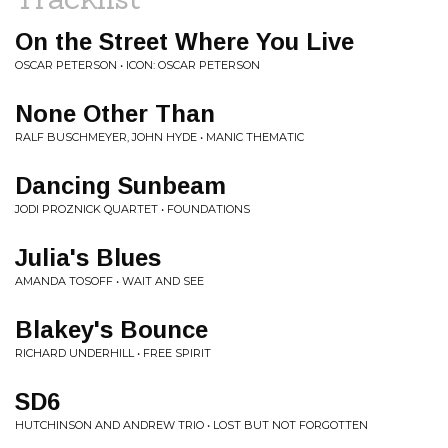
On the Street Where You Live
OSCAR PETERSON • ICON: OSCAR PETERSON
None Other Than
RALF BUSCHMEYER, JOHN HYDE • MANIC THEMATIC
Dancing Sunbeam
JODI PROZNICK QUARTET • FOUNDATIONS
Julia's Blues
AMANDA TOSOFF • WAIT AND SEE
Blakey's Bounce
RICHARD UNDERHILL • FREE SPIRIT
SD6
HUTCHINSON AND ANDREW TRIO • LOST BUT NOT FORGOTTEN