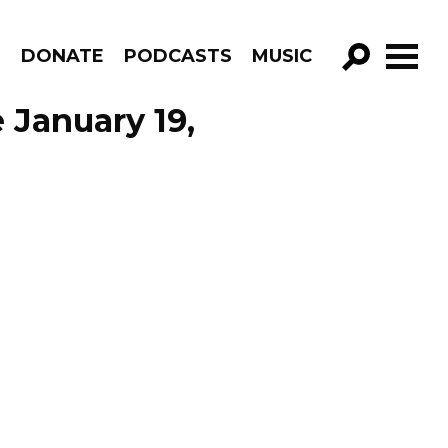
R
DONATE
PODCASTS
MUSIC
GO!
 January 19,