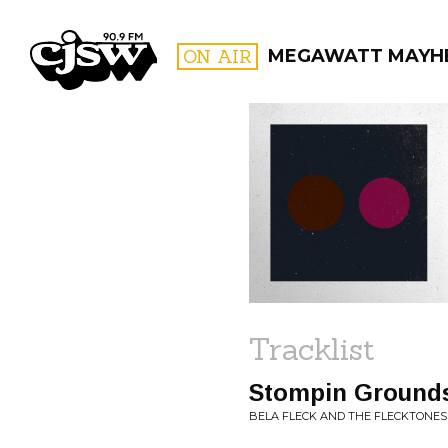
CJSW
ON AIR
MEGAWATT MAYH
FILTER BY:
PROGR
Tracklist
Stompin Ground
BELA FLECK AND THE FLECKTONES 