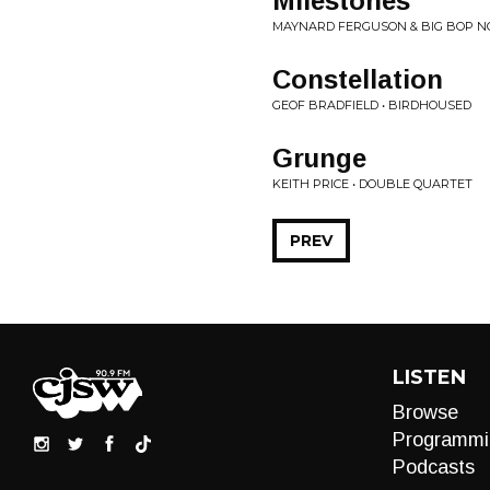
Milestones
MAYNARD FERGUSON & BIG BOP NO
Constellation
GEOF BRADFIELD • BIRDHOUSED
Grunge
KEITH PRICE • DOUBLE QUARTET
PREV
LISTEN
Browse
Programmi
Podcasts