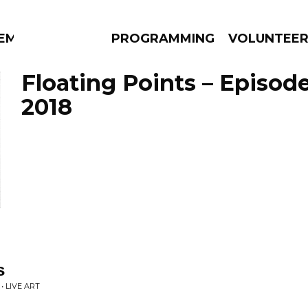
EM
PROGRAMMING
VOLUNTEE
Floating Points – Episode
2018
AMS
EPISODES
NEWS
s
• LIVE ART