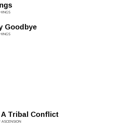
ings
THINGS
ay Goodbye
THINGS
 A Tribal Conflict
F ASCENSION