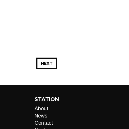
NEXT
STATION
About
News
Contact