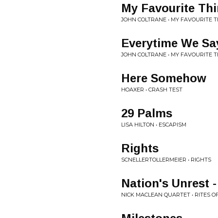
My Favourite Th
JOHN COLTRANE • MY FAVOURITE 
Everytime We S
JOHN COLTRANE • MY FAVOURITE 
Here Somehow
HOAXER • CRASH TEST
29 Palms
LISA HILTON • ESCAPISM
Rights
SCNELLERTOLLERMEIER • RIGHTS
Nation's Unrest -
NICK MACLEAN QUARTET • RITES O