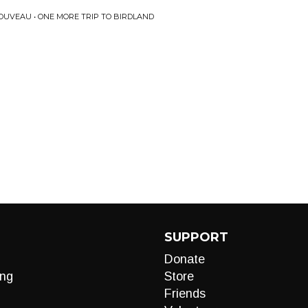
UVEAU • ONE MORE TRIP TO BIRDLAND
SUPPORT
Donate
ng
Store
Friends