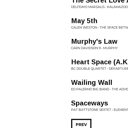
The Secret Love 
DELFEAYO MARSALIS • KALAMAZOO
May 5th
GALEN WESTON • THE SPACE BET
Murphy's Law
CARN DAVIDSON 9 • MURPHY
Heart Space (A.K
BC DOUBLE QUARTET • DEPARTUR
Wailing Wall
ED PALERMO BIG BAND • THE AD
Spaceways
PAT BATTSTONE SEXTET • ELEMEN
PREV