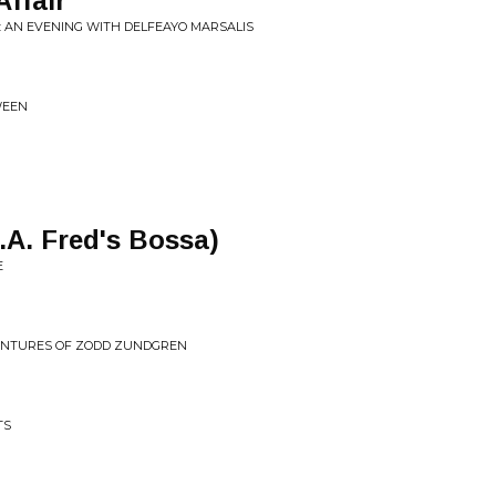
Affair
: AN EVENING WITH DELFEAYO MARSALIS
WEEN
.A. Fred's Bossa)
E
VENTURES OF ZODD ZUNDGREN
TS