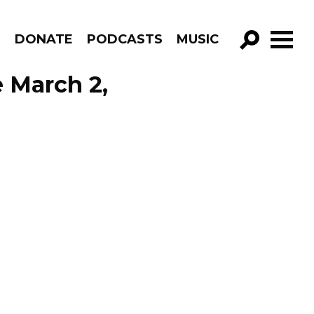
R
DONATE
PODCASTS
MUSIC
GO!
e March 2,