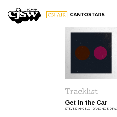
CJSW
ON AIR
CANTOSTARS
FILTER BY:
PROGR
Tracklist
Get In the Car
STEVE D'ANGELO • DANCING SIDEW