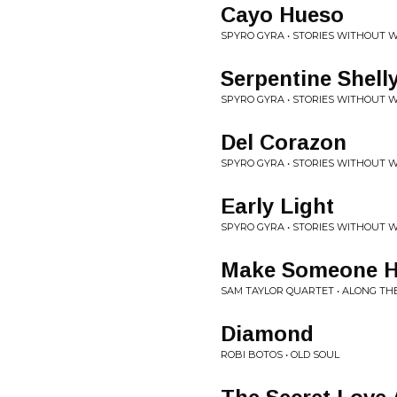
Cayo Hueso
SPYRO GYRA • STORIES WITHOUT 
Serpentine Shell
SPYRO GYRA • STORIES WITHOUT 
Del Corazon
SPYRO GYRA • STORIES WITHOUT 
Early Light
SPYRO GYRA • STORIES WITHOUT 
Make Someone 
SAM TAYLOR QUARTET • ALONG TH
Diamond
ROBI BOTOS • OLD SOUL