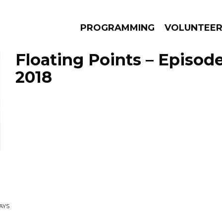
PROGRAMMING
VOLUNTEE
Floating Points – Episod
2018
AMS
EPISODES
NEWS
AYS