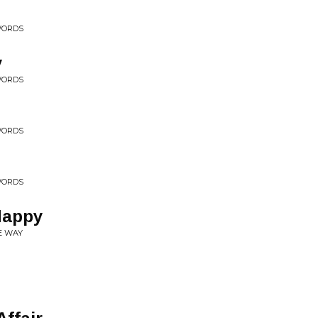
WORDS
y
WORDS
WORDS
WORDS
Happy
E WAY