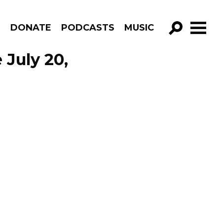
R
DONATE
PODCASTS
MUSIC
GO!
 July 20,