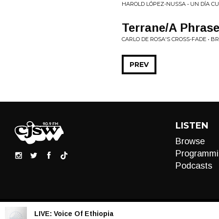
HAROLD LÓPEZ-NUSSA • UN DÍA C
Terrane/A Phras
CARLO DE ROSA'S CROSS-FADE • B
PREV
LISTEN
Browse
Programmi
Podcasts
LIVE:
Voice Of Ethiopia