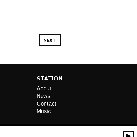
NEXT
STATION
About
News
Contact
Music
00:00