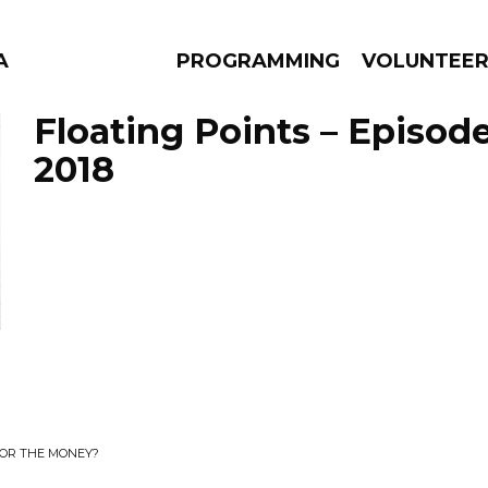
A
PROGRAMMING
VOLUNTEE
Floating Points – Episode
2018
AMS
EPISODES
NEWS
 OR THE MONEY?