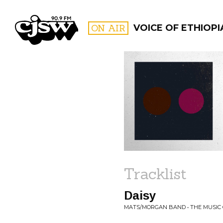
CJSW
ON AIR
VOICE OF ETHIOPI
FILTER BY:
PROGR
Tracklist
Daisy
MATS/MORGAN BAND • THE MUSIC