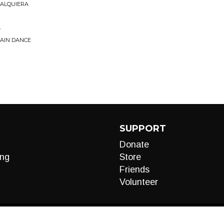
UALQUIERA
e
RAIN DANCE
SUPPORT
Donate
ng
Store
Friends
Volunteer