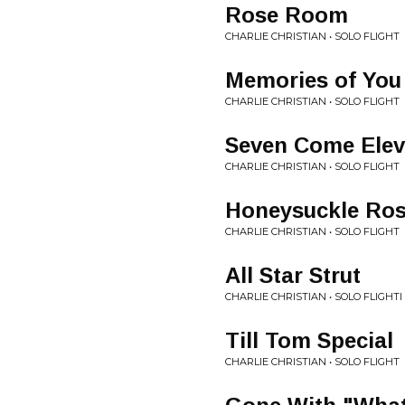
Rose Room
CHARLIE CHRISTIAN • SOLO FLIGHT
Memories of You
CHARLIE CHRISTIAN • SOLO FLIGHT
Seven Come Ele
CHARLIE CHRISTIAN • SOLO FLIGHT
Honeysuckle Ro
CHARLIE CHRISTIAN • SOLO FLIGHT
All Star Strut
CHARLIE CHRISTIAN • SOLO FLIGHTI
Till Tom Special
CHARLIE CHRISTIAN • SOLO FLIGHT