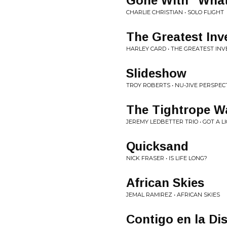
Gone With "Wha
CHARLIE CHRISTIAN • SOLO FLIGHT
The Greatest Inv
HARLEY CARD • THE GREATEST IN
Slideshow
TROY ROBERTS • NU-JIVE PERSPEC
The Tightrope W
JEREMY LEDBETTER TRIO • GOT A L
Quicksand
NICK FRASER • IS LIFE LONG?
African Skies
JEMAL RAMIREZ • AFRICAN SKIES
Contigo en la Di