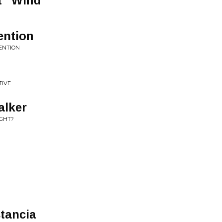
t" Wind
ention
VENTION
TIVE
alker
IGHT?
stancia