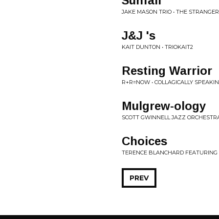
Sunfall
JAKE MASON TRIO • THE STRANGER
J&J 's
KAIT DUNTON • TRIOKAIT2
Resting Warrior
R+R=NOW • COLLAGICALLY SPEAKI
Mulgrew-ology
SCOTT GWINNELL JAZZ ORCHESTR
Choices
TERENCE BLANCHARD FEATURING TH
PREV