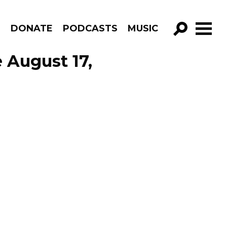
R
DONATE
PODCASTS
MUSIC
GO!
 August 17,