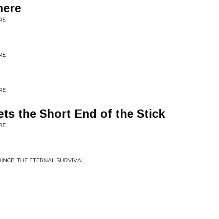
here
RE
RE
RE
ts the Short End of the Stick
RE
INCE: THE ETERNAL SURVIVAL