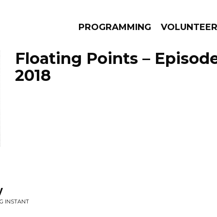
PROGRAMMING
VOLUNTEE
Floating Points – Episode
2018
AMS
EPISODES
NEWS
y
NG INSTANT