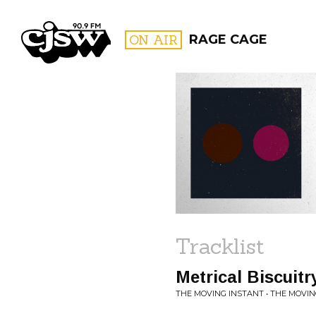
CJSW
ON AIR
RAGE CAGE
FILTER BY:
PROGR
Tracklist
Metrical Biscuitr
THE MOVING INSTANT • THE MOVI