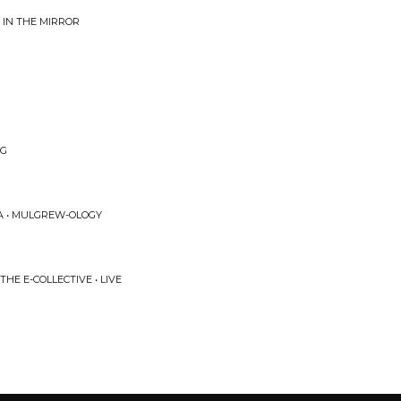
 IN THE MIRROR
NG
A • MULGREW-OLOGY
E E-COLLECTIVE • LIVE