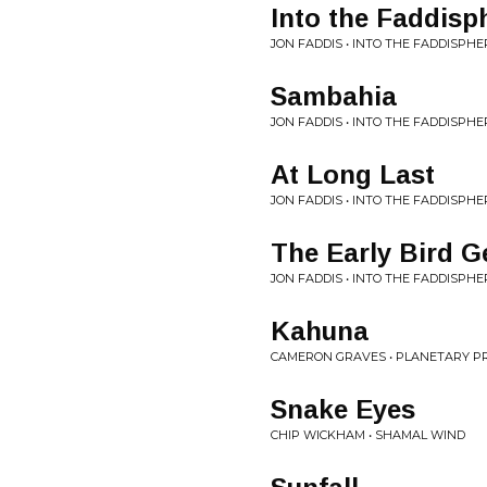
Into the Faddisp
JON FADDIS • INTO THE FADDISPHE
Sambahia
JON FADDIS • INTO THE FADDISPHE
At Long Last
JON FADDIS • INTO THE FADDISPHE
The Early Bird Ge
JON FADDIS • INTO THE FADDISPHE
Kahuna
CAMERON GRAVES • PLANETARY PR
Snake Eyes
CHIP WICKHAM • SHAMAL WIND