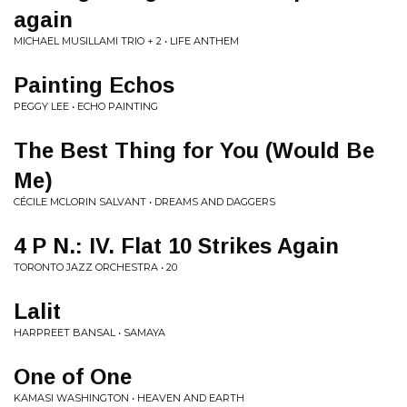
again
MICHAEL MUSILLAMI TRIO + 2 • LIFE ANTHEM
Painting Echos
PEGGY LEE • ECHO PAINTING
The Best Thing for You (Would Be
Me)
CÉCILE MCLORIN SALVANT • DREAMS AND DAGGERS
4 P N.: IV. Flat 10 Strikes Again
TORONTO JAZZ ORCHESTRA • 20
Lalit
HARPREET BANSAL • SAMAYA
One of One
KAMASI WASHINGTON • HEAVEN AND EARTH