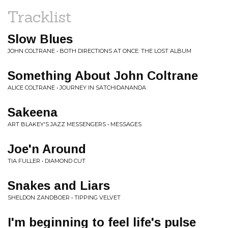
Tracklist
Slow Blues
JOHN COLTRANE • BOTH DIRECTIONS AT ONCE: THE LOST ALBUM
Something About John Coltrane
ALICE COLTRANE • JOURNEY IN SATCHIDANANDA
Sakeena
ART BLAKEY'S JAZZ MESSENGERS • MESSAGES
Joe'n Around
TIA FULLER • DIAMOND CUT
Snakes and Liars
SHELDON ZANDBOER • TIPPING VELVET
I'm beginning to feel life's pulse