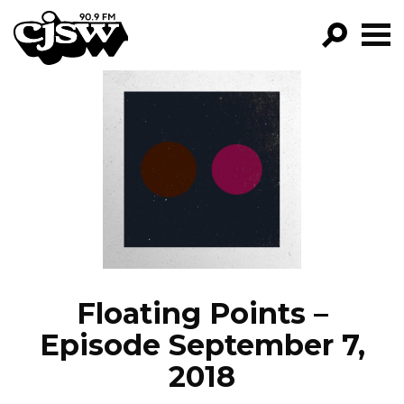
CJSW
GO!
FILTER BY:
PROGRAMS
EPISODES
NEWS
Floating Points –
Episode September 7,
2018