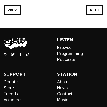
PREV
NEXT
LISTEN
Browse
Programming
Podcasts
SUPPORT
STATION
Donate
About
Store
News
Friends
Contact
Volunteer
Music