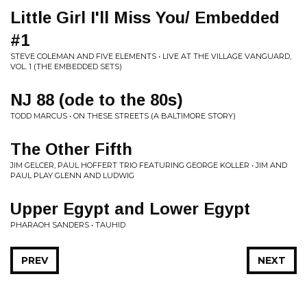
Little Girl I'll Miss You/ Embedded
#1
STEVE COLEMAN AND FIVE ELEMENTS • LIVE AT THE VILLAGE VANGUARD,
VOL. 1 (THE EMBEDDED SETS)
NJ 88 (ode to the 80s)
TODD MARCUS • ON THESE STREETS (A BALTIMORE STORY)
The Other Fifth
JIM GELCER, PAUL HOFFERT TRIO FEATURING GEORGE KOLLER • JIM AND
PAUL PLAY GLENN AND LUDWIG
Upper Egypt and Lower Egypt
PHARAOH SANDERS • TAUHID
PREV
NEXT