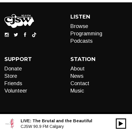
LISTEN
Browse
Programming
Podcasts
SUPPORT
STATION
Donate
About
Store
News
Friends
Contact
Volunteer
Music
LIVE:
The Brutal and the Beautiful
00:00
Audio
CJSW 90.9 FM Calgary