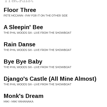
Floor Three
PETE MCCANN • PAY FOR IT ON THE OTHER SIDE
A Sleepin' Bee
THE PHIL WOODS SIX • LIVE FROM THE SHOWBOAT
Rain Danse
THE PHIL WOODS SIX • LIVE FROM THE SHOWBOAT
Bye Bye Baby
THE PHIL WOODS SIX • LIVE FROM THE SHOWBOAT
Django's Castle (All Mine Almost)
THE PHIL WOODS SIX • LIVE FROM THE SHOWBOAT
Monk's Dream
MIKI • MIKI YAMANAKA