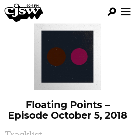
CJSW
GO!
FILTER BY:
PROGRAMS
EPISODES
NEWS
Floating Points –
Episode October 5, 2018
Tracklist