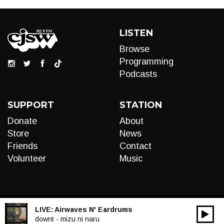
LISTEN
Browse
Programming
Podcasts
SUPPORT
STATION
Donate
About
Store
News
Friends
Contact
Volunteer
Music
LIVE:
Airwaves N' Eardrums
00:00
Audio
downt - mizu ni naru