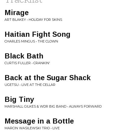
Mirage
ART BLAKEY • HOLIDAY FOR SKINS
Haitian Fight Song
CHARLES MINGUS • THE CLOWN
Black Bath
CURTIS FULLER • CRANKIN'
Back at the Sugar Shack
UGETSU • LIVE AT THE CELLAR
Big Tiny
MARSHALL GILKES & WDR BIG BAND • ALWAYS FORWARD
Message in a Bottle
MARCIN WASILEWSKI TRIO • LIVE