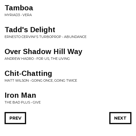
Tamboa
MYRIAD3 • VERA
Tadd's Delight
ERNESTO CERVINI'S TURBOPROP • ABUNDANCE
Over Shadow Hill Way
ANDREW HADRO • FOR US, THE LIVING
Chit-Chatting
MATT WILSON • GOING ONCE, GOING TWICE
Iron Man
THE BAD PLUS • GIVE
PREV
NEXT