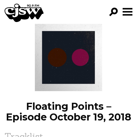
CJSW
GO!
FILTER BY:
PROGRAMS
EPISODES
NEWS
Floating Points –
Episode October 19, 2018
Tracklist