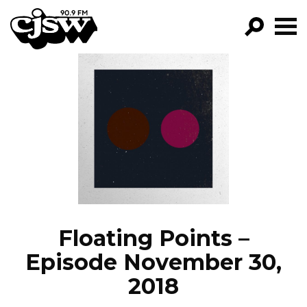
CJSW
GO!
FILTER BY:
PROGRAMS
EPISODES
NEWS
Floating Points –
Episode November 30,
2018