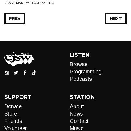
SIMON FISK • YOU AND YOURS
PREV
NEXT
LISTEN
Browse
Programming
Podcasts
SUPPORT
STATION
Donate
About
Store
News
Friends
Contact
Volunteer
Music