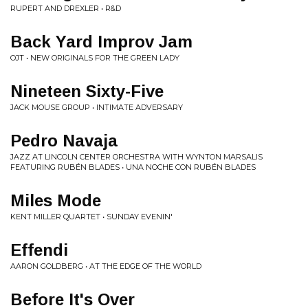
RUPERT AND DREXLER • R&D
Back Yard Improv Jam
OJT • NEW ORIGINALS FOR THE GREEN LADY
Nineteen Sixty-Five
JACK MOUSE GROUP • INTIMATE ADVERSARY
Pedro Navaja
JAZZ AT LINCOLN CENTER ORCHESTRA WITH WYNTON MARSALIS
FEATURING RUBÉN BLADES • UNA NOCHE CON RUBÉN BLADES
Miles Mode
KENT MILLER QUARTET • SUNDAY EVENIN'
Effendi
AARON GOLDBERG • AT THE EDGE OF THE WORLD
Before It's Over