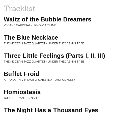
Tracklist
Waltz of the Bubble Dreamers
VIVIANE CARDINAL • I KNOW A THING
The Blue Necklace
THE MODERN JAZZ QUARTET • UNDER THE JASMIN TREE
Three Little Feelings (Parts I, II, III)
THE MODERN JAZZ QUARTET • UNDER THE JASMIN TREE
Buffet Froid
AFRO LATIN VINTAGE ORCHESTRA • LAST ODYSSEY
Homiostasis
JOHN PITTMAN • KINSHIP
The Night Has a Thousand Eyes