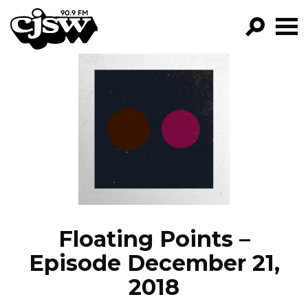
CJSW
GO!
FILTER BY:
PROGRAMS
EPISODES
NEWS
Floating Points –
Episode December 21,
2018