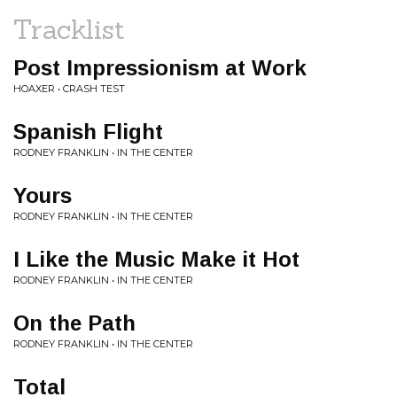
Tracklist
Post Impressionism at Work
HOAXER • CRASH TEST
Spanish Flight
RODNEY FRANKLIN • IN THE CENTER
Yours
RODNEY FRANKLIN • IN THE CENTER
I Like the Music Make it Hot
RODNEY FRANKLIN • IN THE CENTER
On the Path
RODNEY FRANKLIN • IN THE CENTER
Total