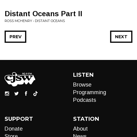
Distant Oceans Part II
ROSS MCHENRY • DISTANT OCEANS
PREV
NEXT
LISTEN
Browse
Programming
Podcasts
SUPPORT
STATION
Donate
About
Store
News