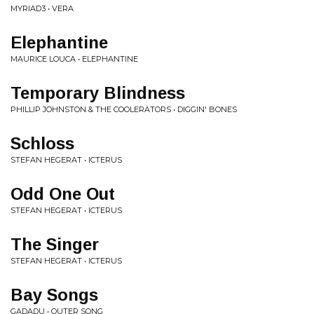
MYRIAD3 • VERA
Elephantine
MAURICE LOUCA • ELEPHANTINE
Temporary Blindness
PHILLIP JOHNSTON & THE COOLERATORS • DIGGIN' BONES
Schloss
STEFAN HEGERAT • ICTERUS
Odd One Out
STEFAN HEGERAT • ICTERUS
The Singer
STEFAN HEGERAT • ICTERUS
Bay Songs
GADADU • OUTER SONG