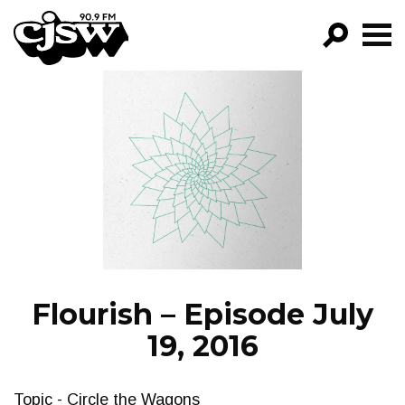
CJSW
GO!
FILTER BY:
PROGRAMS
EPISODES
NEWS
Flourish – Episode July
19, 2016
Topic - Circle the Wagons