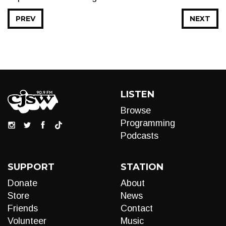
PREV
NEXT
LISTEN
Browse
Programming
Podcasts
SUPPORT
STATION
Donate
About
Store
News
Friends
Contact
Volunteer
Music