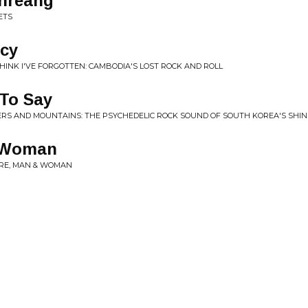
hreang
ETS
cy
HINK I'VE FORGOTTEN: CAMBODIA'S LOST ROCK AND ROLL
 To Say
ERS AND MOUNTAINS: THE PSYCHEDELIC ROCK SOUND OF SOUTH KOREA'S SHIN J
 Woman
RE, MAN & WOMAN