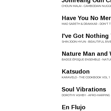
Jomreang Oun C
CHOUN MALAI • CAMBODIAN NUGG
Have You No Mer
MAO SARETH & DRAKKAR • DON'T T
I've Got Nothing
SHIN JOON HYUN • BEAUTIFUL RIV
Nature Man and
BADGE ÉPOQUE ENSEMBLE • NATU
Katsudon
KARAVELO • THE COOKBOOK VOL. 1
Soul Vibrations
DOROTHY ASHBY • AFRO-HARPING
En Flujo