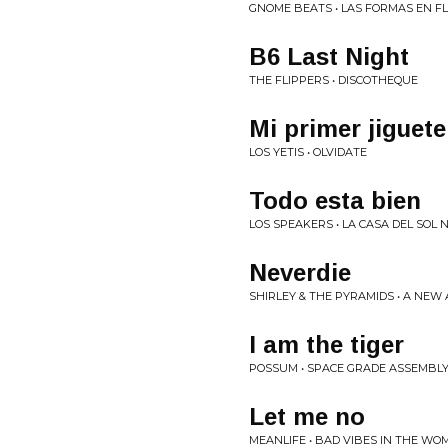
GNOME BEATS • LAS FORMAS EN F
B6 Last Night
THE FLIPPERS • DISCOTHEQUE
Mi primer jiguete
LOS YETIS • OLVIDATE
Todo esta bien
LOS SPEAKERS • LA CASA DEL SOL 
Neverdie
SHIRLEY & THE PYRAMIDS • A NEW
I am the tiger
POSSUM • SPACE GRADE ASSEMBL
Let me no
MEANLIFE • BAD VIBES IN THE WO