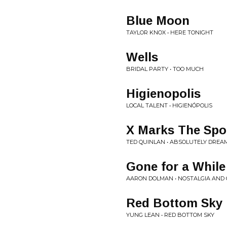
Blue Moon
TAYLOR KNOX • HERE TONIGHT
Wells
BRIDAL PARTY • TOO MUCH
Higienopolis
LOCAL TALENT • HIGIENÓPOLIS
X Marks The Spo
TED QUINLAN • ABSOLUTELY DREA
Gone for a While
AARON DOLMAN • NOSTALGIA AND
Red Bottom Sky
YUNG LEAN • RED BOTTOM SKY