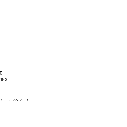
t
MING
 OTHER FANTASIES