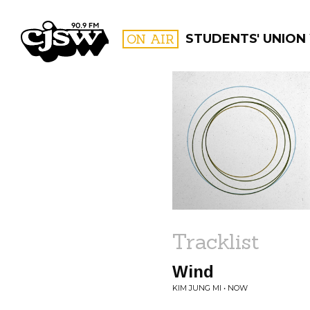
CJSW
ON AIR
STUDENTS' UNION
FILTER BY:
PROGR
Tracklist
Wind
KIM JUNG MI • NOW