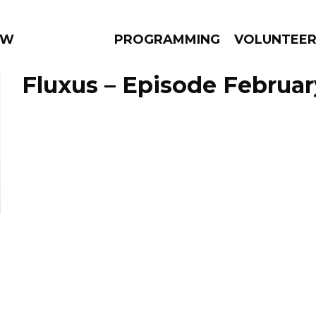
 WEEKLY
PROGRAMMING
VOLUNTEE
Fluxus – Episode Februar
AMS
EPISODES
NEWS