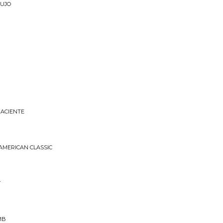
LUJO
NACIENTE
 AMERICAN CLASSIC
Y
MB