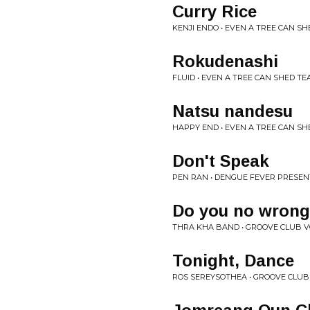
Curry Rice
KENJI ENDO • EVEN A TREE CAN SH
Rokudenashi
FLUID • EVEN A TREE CAN SHED TEA
Natsu nandesu
HAPPY END • EVEN A TREE CAN SHE
Don't Speak
PEN RAN • DENGUE FEVER PRESEN
Do you no wrong
THRA KHA BAND • GROOVE CLUB V
Tonight, Dance
ROS SEREYSOTHEA • GROOVE CLUB