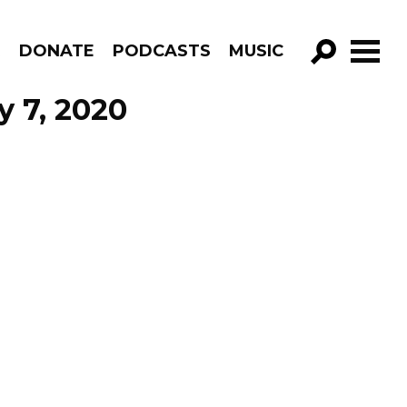
R
DONATE
PODCASTS
MUSIC
GO!
y 7, 2020