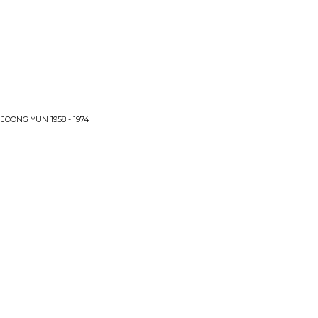
OONG YUN 1958 - 1974