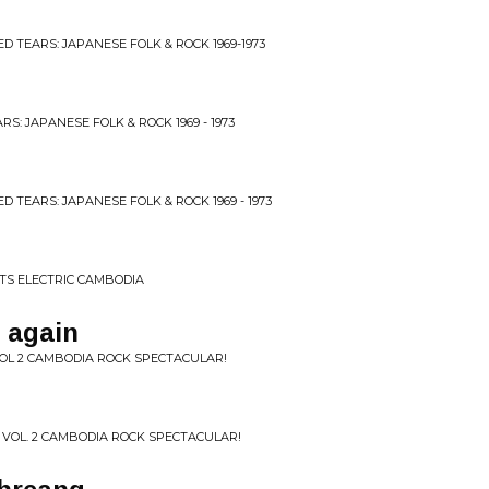
ED TEARS: JAPANESE FOLK & ROCK 1969-1973
RS: JAPANESE FOLK & ROCK 1969 - 1973
D TEARS: JAPANESE FOLK & ROCK 1969 - 1973
TS ELECTRIC CAMBODIA
 again
OL 2 CAMBODIA ROCK SPECTACULAR!
 VOL. 2 CAMBODIA ROCK SPECTACULAR!