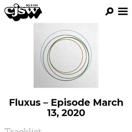
CJSW
GO!
FILTER BY:
PROGRAMS
EPISODES
NEWS
Fluxus – Episode March
13, 2020
Tracklist