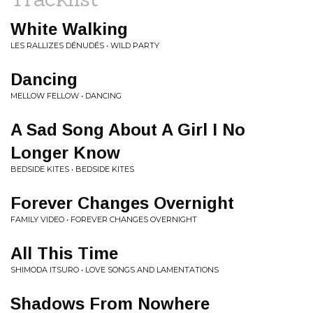
White Walking
LES RALLIZES DÉNUDÉS • WILD PARTY
Dancing
MELLOW FELLOW • DANCING
A Sad Song About A Girl I No
Longer Know
BEDSIDE KITES • BEDSIDE KITES
Forever Changes Overnight
FAMILY VIDEO • FOREVER CHANGES OVERNIGHT
All This Time
SHIMODA ITSURO • LOVE SONGS AND LAMENTATIONS
Shadows From Nowhere