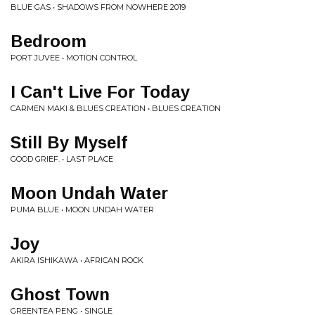
BLUE GAS • SHADOWS FROM NOWHERE 2019
Bedroom
PORT JUVEE • MOTION CONTROL
I Can't Live For Today
CARMEN MAKI & BLUES CREATION • BLUES CREATION
Still By Myself
GOOD GRIEF. • LAST PLACE
Moon Undah Water
PUMA BLUE • MOON UNDAH WATER
Joy
AKIRA ISHIKAWA • AFRICAN ROCK
Ghost Town
GREENTEA PENG • SINGLE