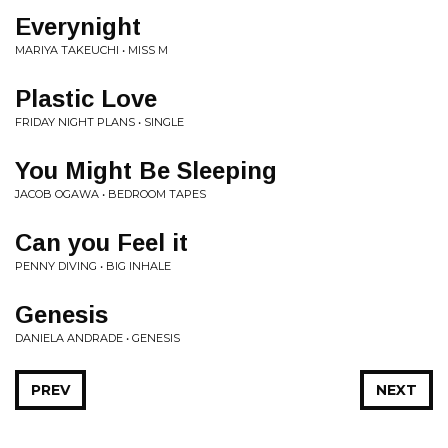
Everynight
MARIYA TAKEUCHI • MISS M
Plastic Love
FRIDAY NIGHT PLANS • SINGLE
You Might Be Sleeping
JACOB OGAWA • BEDROOM TAPES
Can you Feel it
PENNY DIVING • BIG INHALE
Genesis
DANIELA ANDRADE • GENESIS
PREV
NEXT