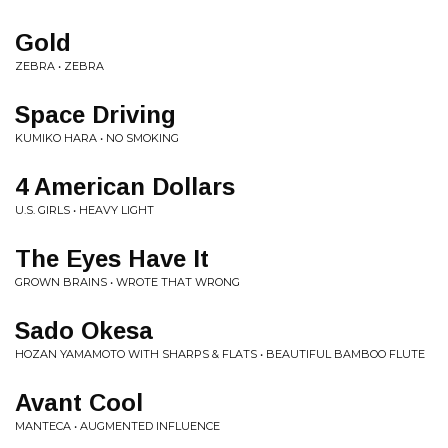
Gold
ZEBRA • ZEBRA
Space Driving
KUMIKO HARA • NO SMOKING
4 American Dollars
U.S. GIRLS • HEAVY LIGHT
The Eyes Have It
GROWN BRAINS • WROTE THAT WRONG
Sado Okesa
HOZAN YAMAMOTO WITH SHARPS & FLATS • BEAUTIFUL BAMBOO FLUTE
Avant Cool
MANTECA • AUGMENTED INFLUENCE