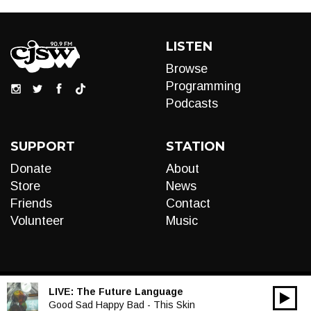
LISTEN
Browse
Programming
Podcasts
SUPPORT
STATION
Donate
About
Store
News
Friends
Contact
Volunteer
Music
LIVE:
The Future Language
00:00
Audio
Good Sad Happy Bad - This Skin