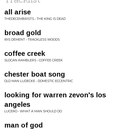
all arise
THEDECEMBRISTS • THE KING IS DEAD
broad gold
IRIS DEMENT • TRACKLESS WOODS
coffee creek
SLOCAN RAMBLERS • COFFEE CREEK
chester boat song
OLD MAN LUDECKE • DOMESTIC ECCENTRIC
looking for warren zevon's los
angeles
LUCERO • WHAT A MAN SHOULD DO
man of god