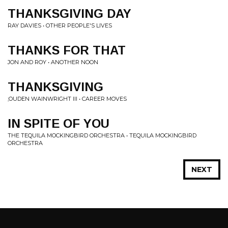
THANKSGIVING DAY
RAY DAVIES • OTHER PEOPLE'S LIVES
THANKS FOR THAT
JON AND ROY • ANOTHER NOON
THANKSGIVING
;OUDEN WAINWRIGHT III • CAREER MOVES
IN SPITE OF YOU
THE TEQUILA MOCKINGBIRD ORCHESTRA • TEQUILA MOCKINGBIRD
ORCHESTRA
NEXT