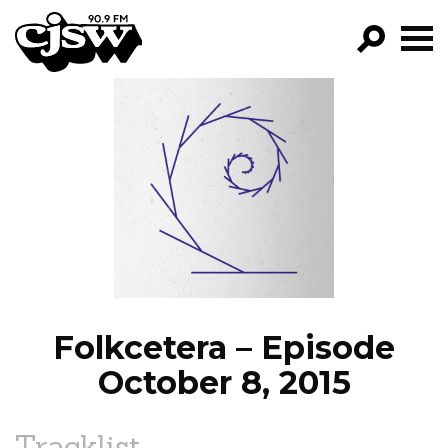
CJSW
GO!
FILTER BY:
PROGRAMS
EPISODES
NEWS
Folkcetera – Episode
October 8, 2015
Tracklist