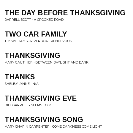
THE DAY BEFORE THANKSGIVING
DARRELL SCOTT • A CROOKED ROAD
TWO CAR FAMILY
TIM WILLIAMS • RIVERBOAT RENDEVOUS
THANKSGIVING
MARY GAUTHIER • BETWEEN DAYLIGHT AND DARK
THANKS
SHELBY LYNNE • N/A
THANKSGIVING EVE
BILL GARRETT • SEEMS TO ME
THANKSGIVING SONG
MARY CHAPIN CARPENTER • COME DARKNESS COME LIGHT