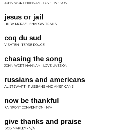
JOHN WORT HANNAM • LOVE LIVES ON
jesus or jail
LINDA MCRAE • SHADOW TRAILS
coq du sud
VISHTEN • TERRE ROUGE
chasing the song
JOHN WORT HANNAM • LOVE LIVES ON
russians and americans
AL STEWART • RUSSIANS AND AMERICANS
now be thankful
FAIRPORT CONVENTION • N/A
give thanks and praise
BOB MARLEY • N/A