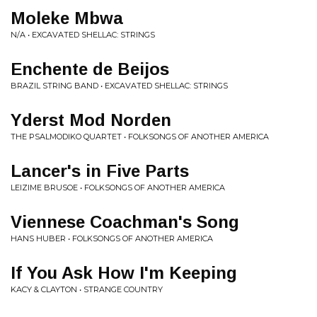
Moleke Mbwa
N/A • EXCAVATED SHELLAC: STRINGS
Enchente de Beijos
BRAZIL STRING BAND • EXCAVATED SHELLAC: STRINGS
Yderst Mod Norden
THE PSALMODIKO QUARTET • FOLKSONGS OF ANOTHER AMERICA
Lancer's in Five Parts
LEIZIME BRUSOE • FOLKSONGS OF ANOTHER AMERICA
Viennese Coachman's Song
HANS HUBER • FOLKSONGS OF ANOTHER AMERICA
If You Ask How I'm Keeping
KACY & CLAYTON • STRANGE COUNTRY