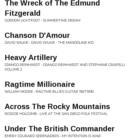
The Wreck of The Edmund
Fitzgerald
GORDON LIGHTFOOT • SUMMERTIME DREAM
Chanson D'Amour
DAVID WILKIE • DAVID WILKIE - THE MANDOLINE KID
Heavy Artillery
DJANGO REINHARDT • DJANGO REINHARDT AND STEPHANE GRAPELLI
VOLUME 2
Ragtime Millionaire
WILLIAM MOORE • RAGTIME BLUES GUITAR 1927-1930
Across The Rocky Mountains
ROSCOE HOLCOMB • LIVE AT THE SAN DIEGO FOLK FESTIVAL
Under The British Commander
EMERY COURARD SERENADERS • MY INTENTION IS WAR