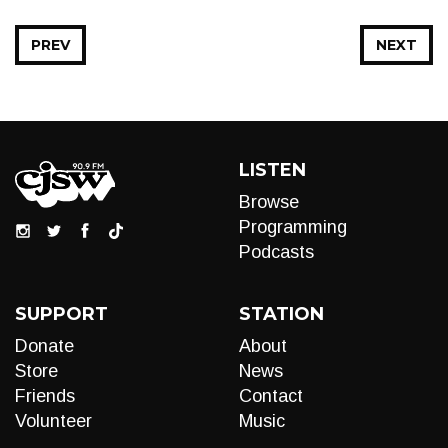
PREV
NEXT
LISTEN
Browse
Programming
Podcasts
SUPPORT
STATION
Donate
About
Store
News
Friends
Contact
Volunteer
Music