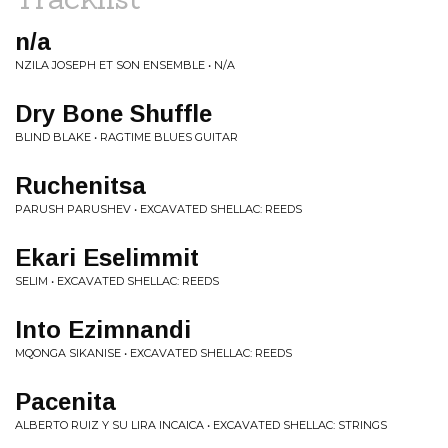
n/a
NZILA JOSEPH ET SON ENSEMBLE • N/A
Dry Bone Shuffle
BLIND BLAKE • RAGTIME BLUES GUITAR
Ruchenitsa
PARUSH PARUSHEV • EXCAVATED SHELLAC: REEDS
Ekari Eselimmit
SELIM • EXCAVATED SHELLAC: REEDS
Into Ezimnandi
MQONGA SIKANISE • EXCAVATED SHELLAC: REEDS
Pacenita
ALBERTO RUIZ Y SU LIRA INCAICA • EXCAVATED SHELLAC: STRINGS