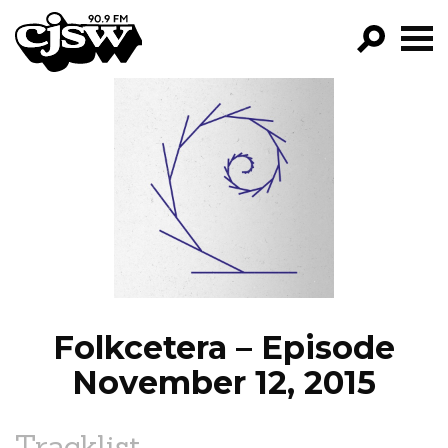
CJSW
GO!
FILTER BY:
PROGRAMS
EPISODES
NEWS
Folkcetera – Episode
November 12, 2015
Tracklist