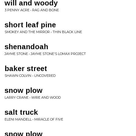
will and woody
3 PENNY ACRE • RAG AND BONE
short leaf pine
SMOKEY AND THE MIRROR • THIN BLACK LINE
shenandoah
JAYME STONE • JAYME STONE'S LOMAX PROJECT
baker street
SHAWN COLVIN • UNCOVERED
snow plow
LARRY CRANE • WIRE AND WOOD
salt truck
ELENI MANDELL • MIRACLE OF FIVE
snow plow