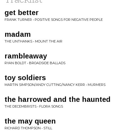
get better
FRANK TURNER • POSITIVE SONGS FOR NEGATIVE PEOPLE
madam
THE UNTHANKS • MOUNT THE AIR
rambleaway
RYAN BOLDT • BROADSIDE BALLADS
toy soldiers
MARTIN SIMPSON/ANDY CUTTING/NANCY KERR • MURMERS
the harrowed and the haunted
THE DECEMBRISTS • FLORA SONGS
the may queen
RICHARD THOMPSON • STILL