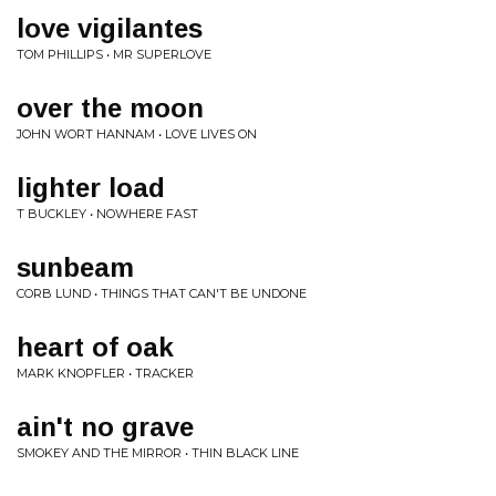
love vigilantes
TOM PHILLIPS • MR SUPERLOVE
over the moon
JOHN WORT HANNAM • LOVE LIVES ON
lighter load
T BUCKLEY • NOWHERE FAST
sunbeam
CORB LUND • THINGS THAT CAN'T BE UNDONE
heart of oak
MARK KNOPFLER • TRACKER
ain't no grave
SMOKEY AND THE MIRROR • THIN BLACK LINE