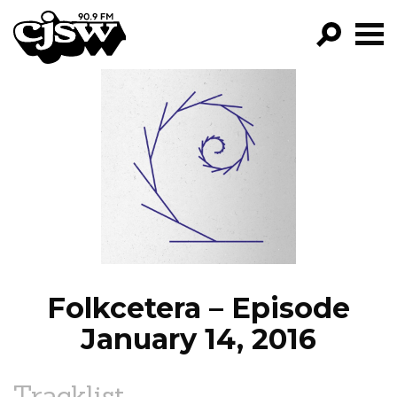
CJSW
GO!
FILTER BY:
PROGRAMS
EPISODES
NEWS
Folkcetera – Episode
January 14, 2016
Tracklist