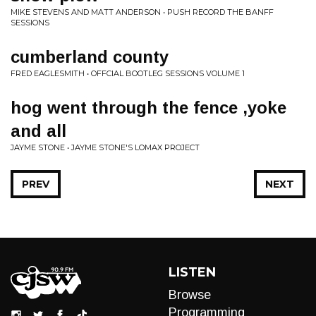
MIKE STEVENS AND MATT ANDERSON • PUSH RECORD THE BANFF
SESSIONS
cumberland county
FRED EAGLESMITH • OFFCIAL BOOTLEG SESSIONS VOLUME 1
hog went through the fence ,yoke
and all
JAYME STONE • JAYME STONE'S LOMAX PROJECT
PREV
NEXT
LISTEN
Browse
Programming