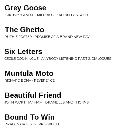
Grey Goose
ERIC BIBB AND J.J. MILTEAU • LEAD BELLY'S GOLD
The Ghetto
RUTHIE FOSTER • PROMISE OF A BRAND NEW DAY
Six Letters
CECILE DOO-KINGUE • ANYBODY LISTENING PART 2: DIALOGUES
Muntula Moto
RICHARD BONA • REVERENCE
Beautiful Friend
JOHN WORT HANNAM • BRAMBLES AND THORNS
Bound To Win
BRADEN GATES • FERRIS WHEEL