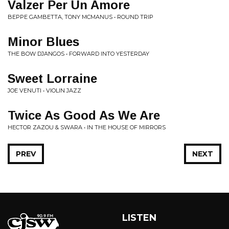
Valzer Per Un Amore
BEPPE GAMBETTA, TONY MCMANUS • ROUND TRIP
Minor Blues
THE BOW DJANGOS • FORWARD INTO YESTERDAY
Sweet Lorraine
JOE VENUTI • VIOLIN JAZZ
Twice As Good As We Are
HECTOR ZAZOU & SWARA • IN THE HOUSE OF MIRRORS
PREV
NEXT
LISTEN