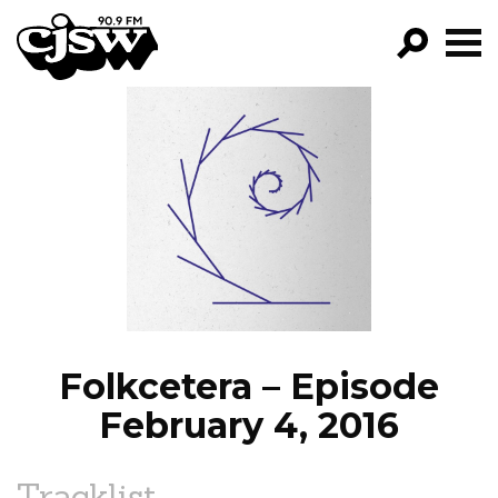
CJSW
GO!
FILTER BY:
PROGRAMS
EPISODES
NEWS
Folkcetera – Episode
February 4, 2016
Tracklist