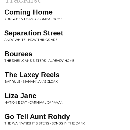
Coming Home
YUNGCHEN LHAMO • COMING HOME
Separation Street
ANDY WHITE • HOW THINGS ARE
Bourees
THE RHEINGANS SISTERS • ALREADY HOME
The Laxey Reels
BARRULE • MANANNAN'S CLOAK
Liza Jane
NATION BEAT • CARNIVAL CARAVAN
Go Tell Aunt Rohdy
THE WAINWRIGHT SISTERS • SONGS IN THE DARK