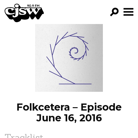
CJSW
GO!
FILTER BY:
PROGRAMS
EPISODES
NEWS
Folkcetera – Episode
June 16, 2016
Tracklist