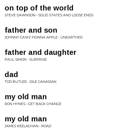
on top of the world
STEVE DAWNSON • SOLID STATES AND LOOSE ENDS
father and son
JOHNNY CASH/ FIONNA APPLE • UNEARTHED
father and daughter
PAUL SIMON • SURPRISE
dad
TOD BUTLER • IDLE CANADIAN
my old man
RON HYNES • GET BACK CHANGE
my old man
JAMES KEELAGHAN • ROAD