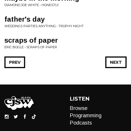
DIAMOND JOE WHITE • HONESTLY
father's day
WEDDINGS PARTIES ANYTHING • TROPHY NIGHT
scraps of paper
ERIC BOGLE • SCRAPS OF PAPER
PREV
NEXT
LISTEN
Browse
Programming
Podcasts