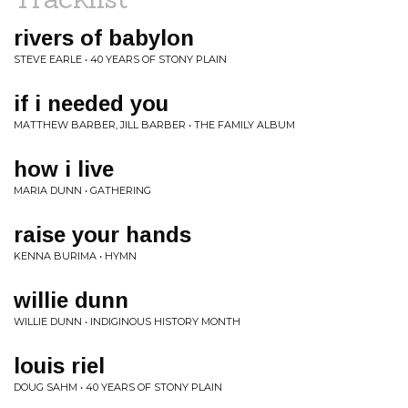
rivers of babylon
STEVE EARLE • 40 YEARS OF STONY PLAIN
if i needed you
MATTHEW BARBER, JILL BARBER • THE FAMILY ALBUM
how i live
MARIA DUNN • GATHERING
raise your hands
KENNA BURIMA • HYMN
willie dunn
WILLIE DUNN • INDIGINOUS HISTORY MONTH
louis riel
DOUG SAHM • 40 YEARS OF STONY PLAIN