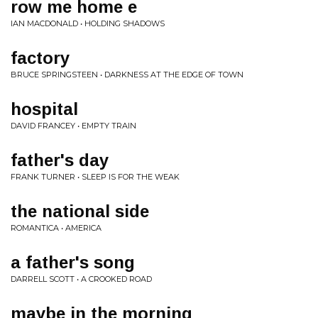
row me home e
IAN MACDONALD • HOLDING SHADOWS
factory
BRUCE SPRINGSTEEN • DARKNESS AT THE EDGE OF TOWN
hospital
DAVID FRANCEY • EMPTY TRAIN
father's day
FRANK TURNER • SLEEP IS FOR THE WEAK
the national side
ROMANTICA • AMERICA
a father's song
DARRELL SCOTT • A CROOKED ROAD
maybe in the morning