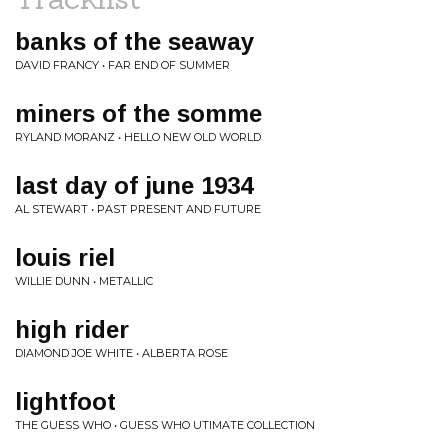
banks of the seaway
DAVID FRANCY • FAR END OF SUMMER
miners of the somme
RYLAND MORANZ • HELLO NEW OLD WORLD
last day of june 1934
AL STEWART • PAST PRESENT AND FUTURE
louis riel
WILLIE DUNN • METALLIC
high rider
DIAMOND JOE WHITE • ALBERTA ROSE
lightfoot
THE GUESS WHO • GUESS WHO UTIMATE COLLECTION