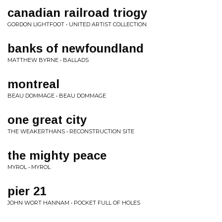
canadian railroad triogy
GORDON LIGHTFOOT • UNITED ARTIST COLLECTION
banks of newfoundland
MATTHEW BYRNE • BALLADS
montreal
BEAU DOMMAGE • BEAU DOMMAGE
one great city
THE WEAKERTHANS • RECONSTRUCTION SITE
the mighty peace
MYROL • MYROL
pier 21
JOHN WORT HANNAM • POCKET FULL OF HOLES