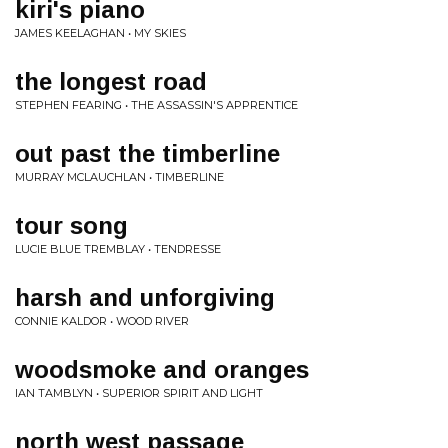
kiri's piano
JAMES KEELAGHAN • MY SKIES
the longest road
STEPHEN FEARING • THE ASSASSIN'S APPRENTICE
out past the timberline
MURRAY MCLAUCHLAN • TIMBERLINE
tour song
LUCIE BLUE TREMBLAY • TENDRESSE
harsh and unforgiving
CONNIE KALDOR • WOOD RIVER
woodsmoke and oranges
IAN TAMBLYN • SUPERIOR SPIRIT AND LIGHT
north west passage