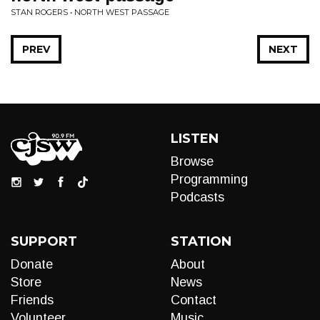
STAN ROGERS • NORTH WEST PASSAGE
PREV
NEXT
LISTEN
Browse
Programming
Podcasts
SUPPORT
STATION
Donate
About
Store
News
Friends
Contact
Volunteer
Music