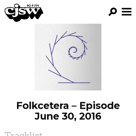
CJSW
GO!
FILTER BY:
PROGRAMS
EPISODES
NEWS
Folkcetera – Episode
June 30, 2016
Tracklist