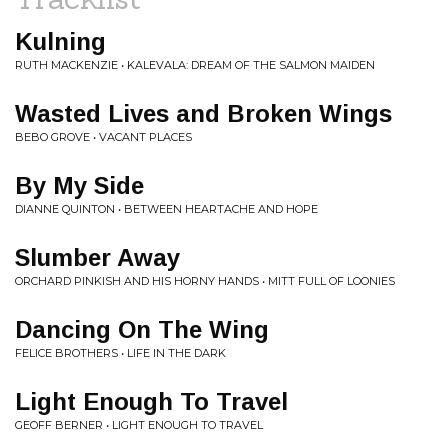
Kulning
RUTH MACKENZIE • KALEVALA: DREAM OF THE SALMON MAIDEN
Wasted Lives and Broken Wings
BEBO GROVE • VACANT PLACES
By My Side
DIANNE QUINTON • BETWEEN HEARTACHE AND HOPE
Slumber Away
ORCHARD PINKISH AND HIS HORNY HANDS • MITT FULL OF LOONIES
Dancing On The Wing
FELICE BROTHERS • LIFE IN THE DARK
Light Enough To Travel
GEOFF BERNER • LIGHT ENOUGH TO TRAVEL