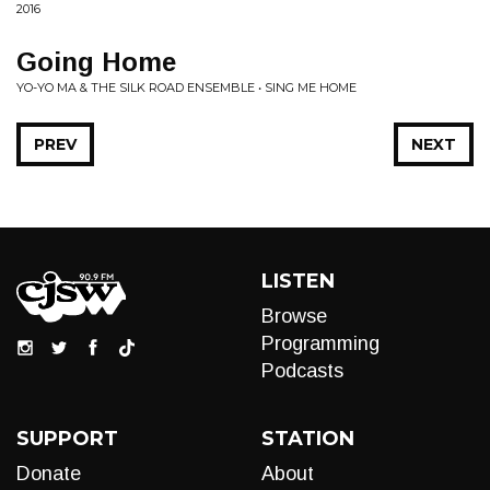
2016
Going Home
YO-YO MA & THE SILK ROAD ENSEMBLE • SING ME HOME
PREV
NEXT
LISTEN
Browse
Programming
Podcasts
SUPPORT
STATION
Donate
About