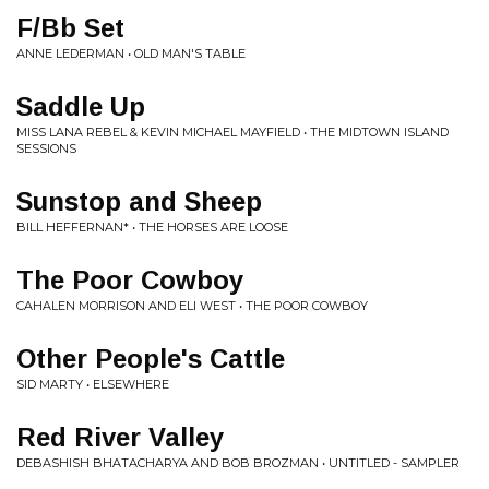
F/Bb Set
ANNE LEDERMAN • OLD MAN'S TABLE
Saddle Up
MISS LANA REBEL & KEVIN MICHAEL MAYFIELD • THE MIDTOWN ISLAND
SESSIONS
Sunstop and Sheep
BILL HEFFERNAN* • THE HORSES ARE LOOSE
The Poor Cowboy
CAHALEN MORRISON AND ELI WEST • THE POOR COWBOY
Other People's Cattle
SID MARTY • ELSEWHERE
Red River Valley
DEBASHISH BHATACHARYA AND BOB BROZMAN • UNTITLED - SAMPLER