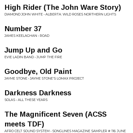
High Rider (The John Ware Story)
DIAMOND JOHN WHITE • ALBERTA: WILD ROSES NORTHERN LIGHTS
Number 37
JAMES KEELAGHAN • ROAD
Jump Up and Go
EVIE LADIN BAND • JUMP THE FIRE
Goodbye, Old Paint
JAYME STONE • JAYME STONE'S LOMAX PROJECT
Darkness Darkness
SOLAS • ALL THESE YEARS
The Magnificent Seven (ACSS
meets TDF)
AFRO CELT SOUND SYSTEM • SONGLINES MAGAZINE SAMPLER # 116: JUNE