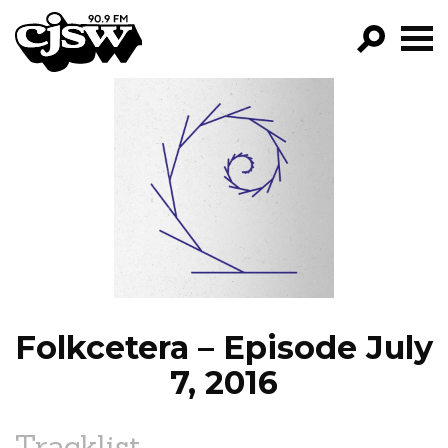
CJSW
GO!
FILTER BY:
PROGRAMS
EPISODES
NEWS
Folkcetera – Episode July
7, 2016
Tracklist