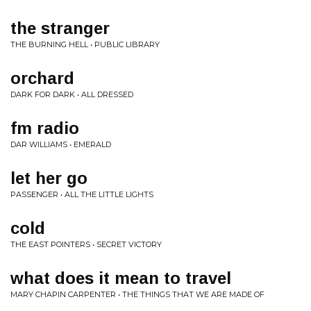
the stranger
THE BURNING HELL • PUBLIC LIBRARY
orchard
DARK FOR DARK • ALL DRESSED
fm radio
DAR WILLIAMS • EMERALD
let her go
PASSENGER • ALL THE LITTLE LIGHTS
cold
THE EAST POINTERS • SECRET VICTORY
what does it mean to travel
MARY CHAPIN CARPENTER • THE THINGS THAT WE ARE MADE OF