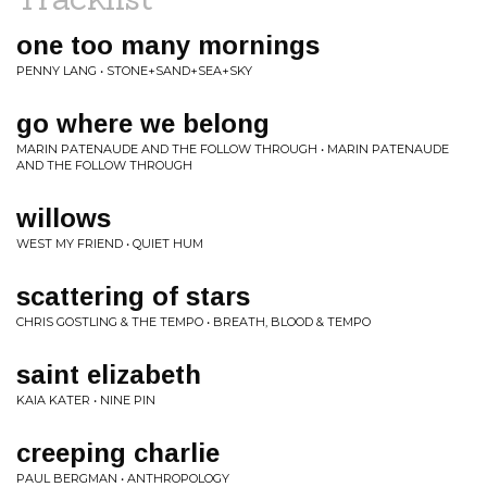
one too many mornings
PENNY LANG • STONE+SAND+SEA+SKY
go where we belong
MARIN PATENAUDE AND THE FOLLOW THROUGH • MARIN PATENAUDE
AND THE FOLLOW THROUGH
willows
WEST MY FRIEND • QUIET HUM
scattering of stars
CHRIS GOSTLING & THE TEMPO • BREATH, BLOOD & TEMPO
saint elizabeth
KAIA KATER • NINE PIN
creeping charlie
PAUL BERGMAN • ANTHROPOLOGY