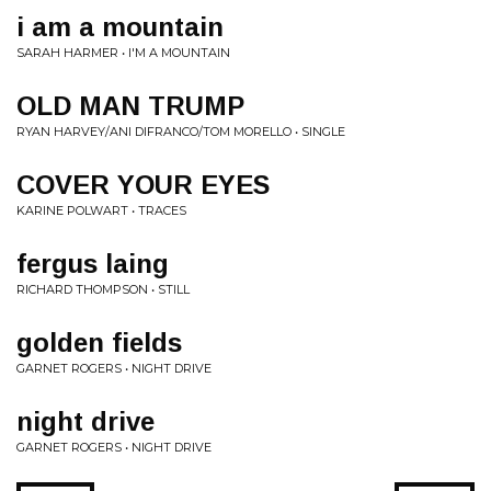
i am a mountain
SARAH HARMER • I'M A MOUNTAIN
OLD MAN TRUMP
RYAN HARVEY/ANI DIFRANCO/TOM MORELLO • SINGLE
COVER YOUR EYES
KARINE POLWART • TRACES
fergus laing
RICHARD THOMPSON • STILL
golden fields
GARNET ROGERS • NIGHT DRIVE
night drive
GARNET ROGERS • NIGHT DRIVE