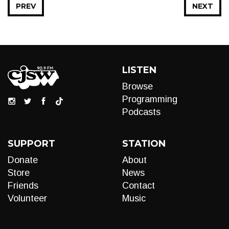
PREV
NEXT
LISTEN
Browse
Programming
Podcasts
SUPPORT
STATION
Donate
About
Store
News
Friends
Contact
Volunteer
Music