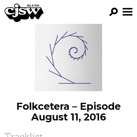
CJSW
GO!
FILTER BY:
PROGRAMS
EPISODES
NEWS
Folkcetera – Episode
August 11, 2016
Tracklist