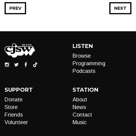
PREV
NEXT
LISTEN
Browse
Programming
Podcasts
SUPPORT
STATION
Donate
About
Store
News
Friends
Contact
Volunteer
Music