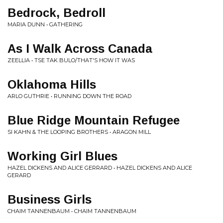
Bedrock, Bedroll
MARIA DUNN • GATHERING
As I Walk Across Canada
ZEELLIA • TSE TAK BULO/THAT'S HOW IT WAS
Oklahoma Hills
ARLO GUTHRIE • RUNNING DOWN THE ROAD
Blue Ridge Mountain Refugee
SI KAHN & THE LOOPING BROTHERS • ARAGON MILL
Working Girl Blues
HAZEL DICKENS AND ALICE GERRARD • HAZEL DICKENS AND ALICE
GERARD
Business Girls
CHAIM TANNENBAUM • CHAIM TANNENBAUM