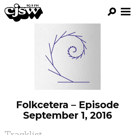
CJSW
GO!
FILTER BY:
PROGRAMS
EPISODES
NEWS
Folkcetera – Episode
September 1, 2016
Tracklist