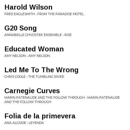
Harold Wilson
FRED EAGLESMITH • FROM THE PARADISE MOTEL
G20 Song
ANNABELLE CHVOSTEK ENSEMBLE • RISE
Educated Woman
AMY NELSON • AMY NELSON
Led Me To The Wrong
CHRIS COOLE • THE TUMBLING RIVER
Carnegie Curves
MARIN PATENAUDE AND THE FOLLOW THROUGH • MARIN PATENAUDE
AND THE FOLLOW THROUGH
Folia de la primevera
ANA ALCAIDE • LEYENDA