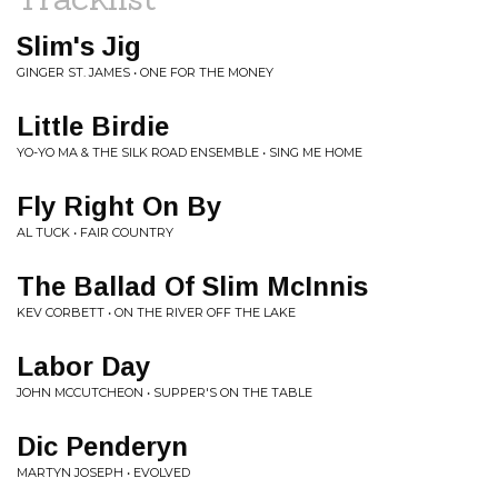
Slim's Jig
GINGER ST. JAMES • ONE FOR THE MONEY
Little Birdie
YO-YO MA & THE SILK ROAD ENSEMBLE • SING ME HOME
Fly Right On By
AL TUCK • FAIR COUNTRY
The Ballad Of Slim McInnis
KEV CORBETT • ON THE RIVER OFF THE LAKE
Labor Day
JOHN MCCUTCHEON • SUPPER'S ON THE TABLE
Dic Penderyn
MARTYN JOSEPH • EVOLVED