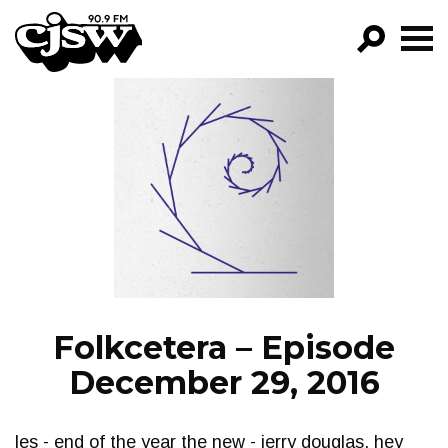
CJSW
GO!
FILTER BY:
PROGRAMS
EPISODES
NEWS
Folkcetera – Episode
December 29, 2016
les - end of the year the new - jerry douglas, hey