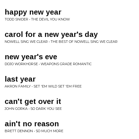
happy new year
TODD SNIDER • THE DEVIL YOU KNOW
carol for a new year's day
NOWELL SING WE CLEAR • THE BEST OF NOWELL SING WE CLEAR
new year's eve
DOJO WORKHORSE • WEAPONS GRADE ROMANTIC
last year
AKRON FAMILY • SET 'EM WILD SET 'EM FREE
can't get over it
JOHN GORKA • SO DARK YOU SEE
ain't no reason
BRETT DENNON • SO MUCH MORE