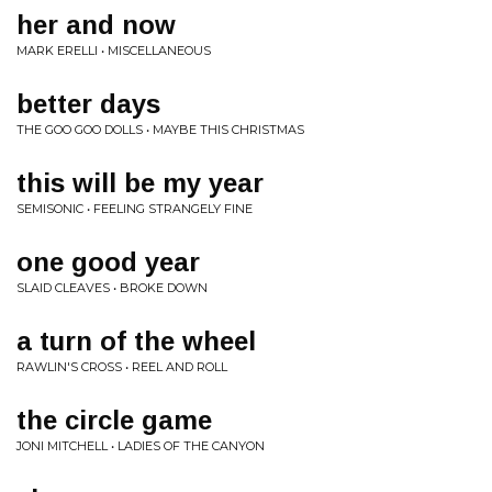
her and now
MARK ERELLI • MISCELLANEOUS
better days
THE GOO GOO DOLLS • MAYBE THIS CHRISTMAS
this will be my year
SEMISONIC • FEELING STRANGELY FINE
one good year
SLAID CLEAVES • BROKE DOWN
a turn of the wheel
RAWLIN'S CROSS • REEL AND ROLL
the circle game
JONI MITCHELL • LADIES OF THE CANYON