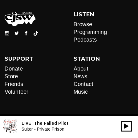
LISTEN
Browse
Programming
Podcasts
SUPPORT
STATION
Donate
About
Store
News
Friends
Contact
Volunteer
Music
LIVE:
The Failed Pilot
00:00
Audio
Suitor - Private Prison
Player