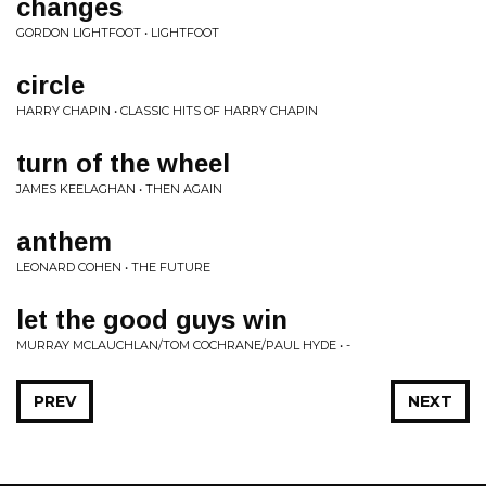
changes
GORDON LIGHTFOOT • LIGHTFOOT
circle
HARRY CHAPIN • CLASSIC HITS OF HARRY CHAPIN
turn of the wheel
JAMES KEELAGHAN • THEN AGAIN
anthem
LEONARD COHEN • THE FUTURE
let the good guys win
MURRAY MCLAUCHLAN/TOM COCHRANE/PAUL HYDE • -
PREV
NEXT