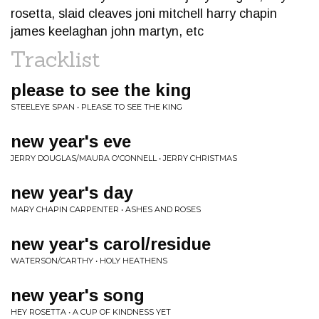
rosetta, slaid cleaves joni mitchell harry chapin
james keelaghan john martyn, etc
Tracklist
please to see the king
STEELEYE SPAN • PLEASE TO SEE THE KING
new year's eve
JERRY DOUGLAS/MAURA O'CONNELL • JERRY CHRISTMAS
new year's day
MARY CHAPIN CARPENTER • ASHES AND ROSES
new year's carol/residue
WATERSON/CARTHY • HOLY HEATHENS
new year's song
HEY ROSETTA • A CUP OF KINDNESS YET