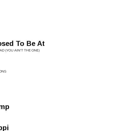
sed To Be At
AD (YOU AIN'T THE ONE)
IONS
omp
ppi