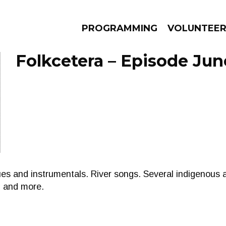
PROGRAMMING
VOLUNTEE
Folkcetera – Episode Jun
AMS
EPISODES
NEWS
ues and instrumentals. River songs. Several indigenous a
m and more.