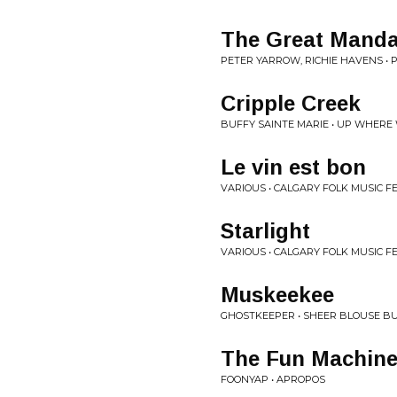
The Great Mandal
PETER YARROW, RICHIE HAVENS • PE
Cripple Creek
BUFFY SAINTE MARIE • UP WHERE
Le vin est bon
VARIOUS • CALGARY FOLK MUSIC F
Starlight
VARIOUS • CALGARY FOLK MUSIC F
Muskeekee
GHOSTKEEPER • SHEER BLOUSE B
The Fun Machin
FOONYAP • APROPOS