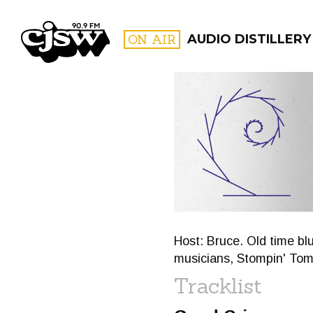
CJSW
ON AIR
AUDIO DISTILLERY
FILTER BY:
PROGR
Host: Bruce. Old time bl
musicians, Stompin' To
Tracklist