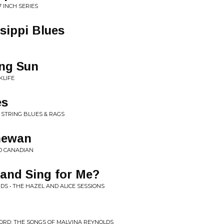
 INCH SERIES
sippi Blues
ing Sun
KLIFE
es
 STRING BLUES & RAGS
hewan
D CANADIAN
and Sing for Me?
DS • THE HAZEL AND ALICE SESSIONS
HORD: THE SONGS OF MALVINA REYNOLDS