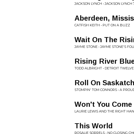
JACKSON LYNCH • JACKSON LYNCH 7
Aberdeen, Missis
CATFISH KEITH • PUT ON A BUZZ
Wait On The Ris
JAYME STONE • JAYME STONE'S FOL
Rising River Blu
TODD ALBRIGHT • DETROIT TWELVE
Roll On Saskatc
STOMPIN' TOM CONNORS • A PROU
Won't You Come 
LAURIE LEWIS AND THE RIGHT HAN
This World
ROSALIE SORRELS • NO CLOSING C