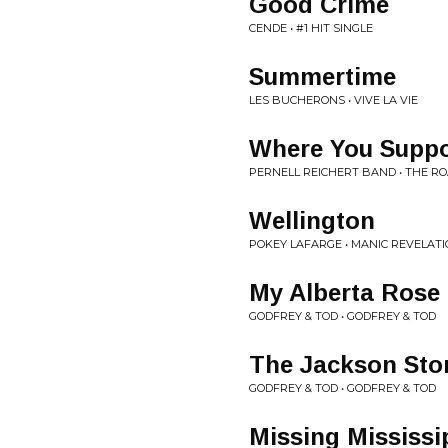
Good Crime
CENDE • #1 HIT SINGLE
Summertime
LES BUCHERONS • VIVE LA VIE
Where You Suppo
PERNELL REICHERT BAND • THE RO
Wellington
POKEY LAFARGE • MANIC REVELAT
My Alberta Rose
GODFREY & TOD • GODFREY & TOD
The Jackson St
GODFREY & TOD • GODFREY & TOD
Missing Mississi