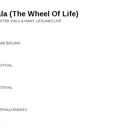
a (The Wheel Of Life)
TER, PAUL & MARY: LIFELINES LIVE
 WE BELONG
ESTIVAL
ESTIVAL
UFFALO KNOCKS
e