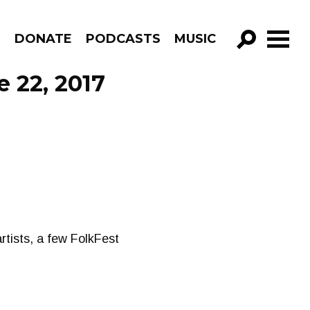
R
DONATE
PODCASTS
MUSIC
GO!
e 22, 2017
rtists, a few FolkFest