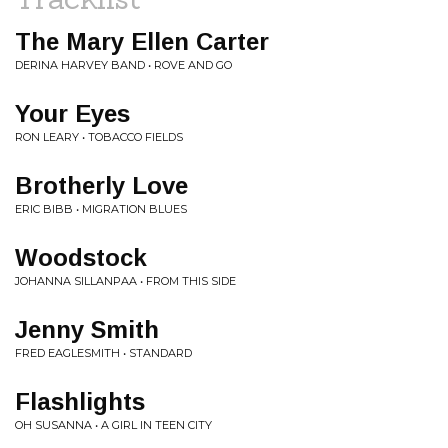
The Mary Ellen Carter
DERINA HARVEY BAND • ROVE AND GO
Your Eyes
RON LEARY • TOBACCO FIELDS
Brotherly Love
ERIC BIBB • MIGRATION BLUES
Woodstock
JOHANNA SILLANPAA • FROM THIS SIDE
Jenny Smith
FRED EAGLESMITH • STANDARD
Flashlights
OH SUSANNA • A GIRL IN TEEN CITY