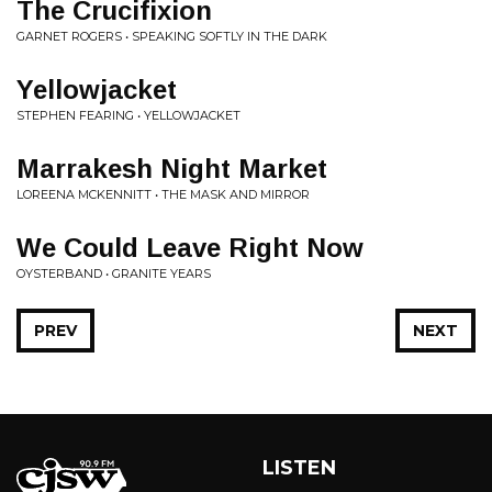
The Crucifixion
GARNET ROGERS • SPEAKING SOFTLY IN THE DARK
Yellowjacket
STEPHEN FEARING • YELLOWJACKET
Marrakesh Night Market
LOREENA MCKENNITT • THE MASK AND MIRROR
We Could Leave Right Now
OYSTERBAND • GRANITE YEARS
PREV
NEXT
LISTEN