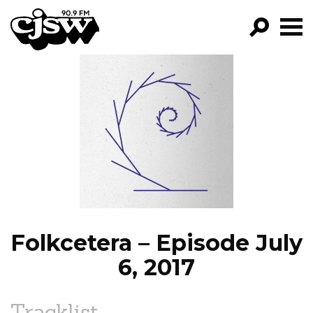
CJSW
GO!
FILTER BY:
PROGRAMS
EPISODES
NEWS
Folkcetera – Episode July
6, 2017
Tracklist