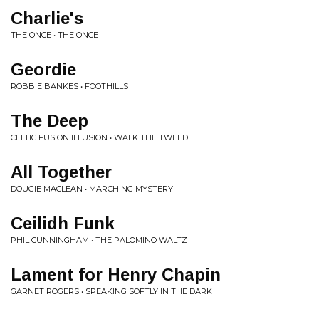
Charlie's
THE ONCE • THE ONCE
Geordie
ROBBIE BANKES • FOOTHILLS
The Deep
CELTIC FUSION ILLUSION • WALK THE TWEED
All Together
DOUGIE MACLEAN • MARCHING MYSTERY
Ceilidh Funk
PHIL CUNNINGHAM • THE PALOMINO WALTZ
Lament for Henry Chapin
GARNET ROGERS • SPEAKING SOFTLY IN THE DARK