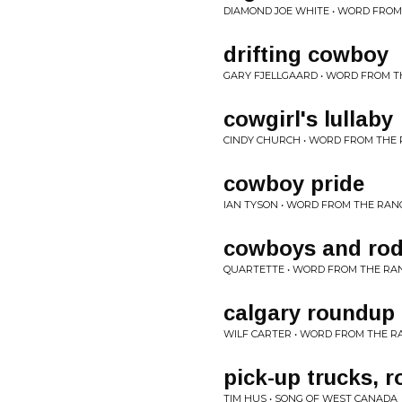
DIAMOND JOE WHITE • WORD FRO
drifting cowboy
GARY FJELLGAARD • WORD FROM 
cowgirl's lullaby
CINDY CHURCH • WORD FROM THE
cowboy pride
IAN TYSON • WORD FROM THE RAN
cowboys and ro
QUARTETTE • WORD FROM THE RA
calgary roundup
WILF CARTER • WORD FROM THE R
pick-up trucks, 
TIM HUS • SONG OF WEST CANADA