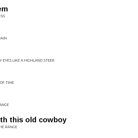
'em
ESS
RAIN
MY EYES LIKE A HIGHLAND STEER
 OF TIME
RANGE
ith this old cowboy
THE RANGE