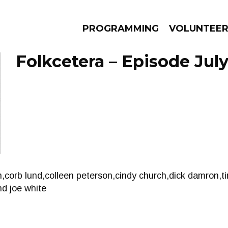
PROGRAMMING
VOLUNTEE
Folkcetera – Episode July
AMS
EPISODES
NEWS
n,corb lund,colleen peterson,cindy church,dick damron,ti
nd joe white