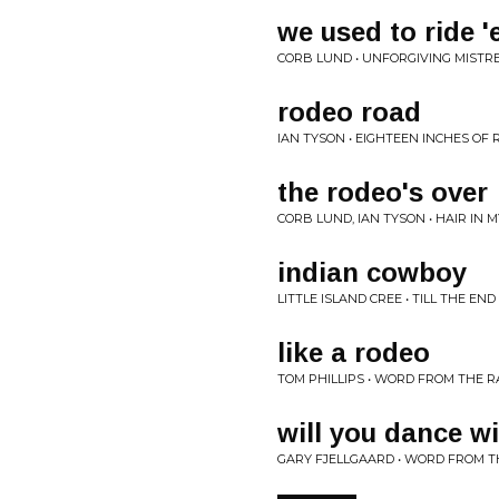
we used to ride 
CORB LUND • UNFORGIVING MISTR
rodeo road
IAN TYSON • EIGHTEEN INCHES OF 
the rodeo's over
CORB LUND, IAN TYSON • HAIR IN 
indian cowboy
LITTLE ISLAND CREE • TILL THE END
like a rodeo
TOM PHILLIPS • WORD FROM THE 
will you dance w
GARY FJELLGAARD • WORD FROM 