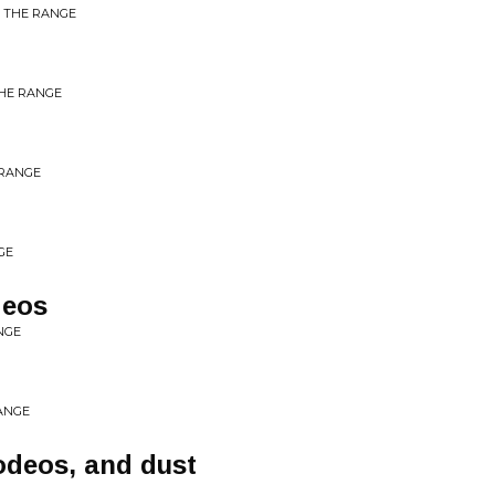
M THE RANGE
THE RANGE
 RANGE
GE
deos
NGE
ANGE
rodeos, and dust