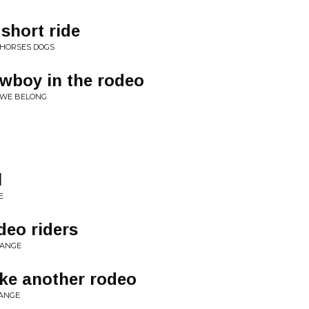
 short ride
 HORSES DOGS
owboy in the rodeo
 WE BELONG
l
E
odeo riders
RANGE
ake another rodeo
RANGE