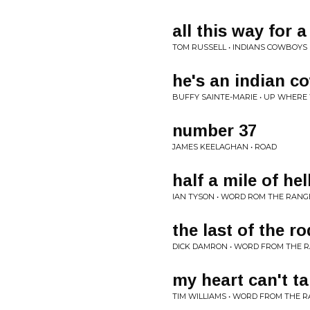
all this way for a
TOM RUSSELL • INDIANS COWBOYS
he's an indian c
BUFFY SAINTE-MARIE • UP WHERE
number 37
JAMES KEELAGHAN • ROAD
half a mile of hel
IAN TYSON • WORD ROM THE RANG
the last of the r
DICK DAMRON • WORD FROM THE 
my heart can't t
TIM WILLIAMS • WORD FROM THE 