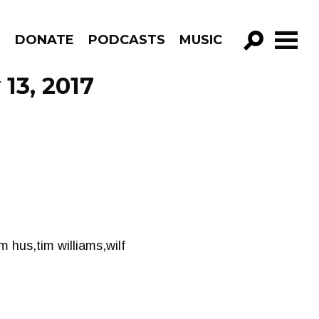
R
DONATE
PODCASTS
MUSIC
GO!
 13, 2017
m hus,tim williams,wilf