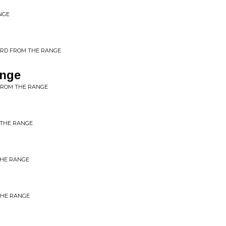
NGE
ORD FROM THE RANGE
ange
FROM THE RANGE
 THE RANGE
THE RANGE
THE RANGE