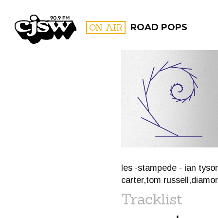
CJSW
ON AIR
ROAD POPS
FILTER BY:
PROGR
les -stampede - ian tyso
carter,tom russell,diamo
Tracklist