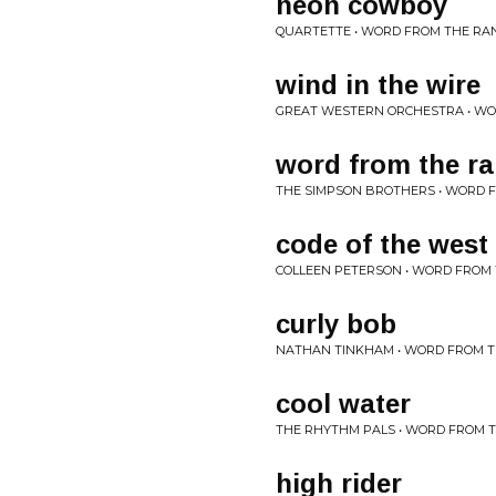
neon cowboy
QUARTETTE • WORD FROM THE RA
wind in the wire
GREAT WESTERN ORCHESTRA • W
word from the r
THE SIMPSON BROTHERS • WORD 
code of the west
COLLEEN PETERSON • WORD FROM
curly bob
NATHAN TINKHAM • WORD FROM 
cool water
THE RHYTHM PALS • WORD FROM 
high rider