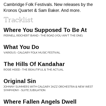
Cambridge Folk Festivals. New releases by the
Kronos Quartet & Sam Baker. And more.
Tracklist
Where You Supposed To Be At
PERNELL REICHERT BAND • THE ROAD (YOU AIN'T THE ONE)
What You Do
VARIOUS • CALGARY FOLK MUSIC FESTIVAL
The Hills Of Kandahar
ROSIE HOOD • THE BEAUTIFUL & THE ACTUAL
Original Sin
JOHNNY SUMMERS WITH CALGARY JAZZ ORCHESTRA & NEW WEST
SYMPHONY • SUITE JUBILATION
Where Fallen Angels Dwell