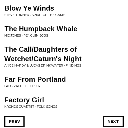
Blow Ye Winds
STEVE TURNER • SPIRIT OF THE GAME
The Humpback Whale
NIC JONES • PENGUIN EGGS
The Call/Daughters of
Wetchet/Caturn's Night
ANGE HARDY & LUCAS DRINKWATER • FINDINGS
Far From Portland
LAU • RACE THE LOSER
Factory Girl
KRONOS QUARTET • FOLK SONGS
PREV
NEXT