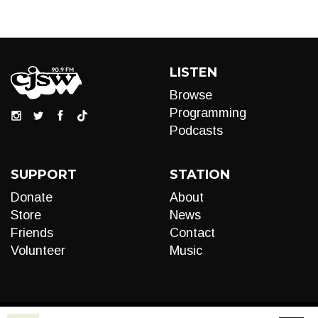
LISTEN
Browse
Programming
Podcasts
SUPPORT
STATION
Donate
About
Store
News
Friends
Contact
Volunteer
Music