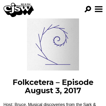
CJSW
GO!
FILTER BY:
PROGRAMS
EPISODES
NEWS
Folkcetera – Episode
August 3, 2017
Host: Bruce. Musical discoveries from the Sark &