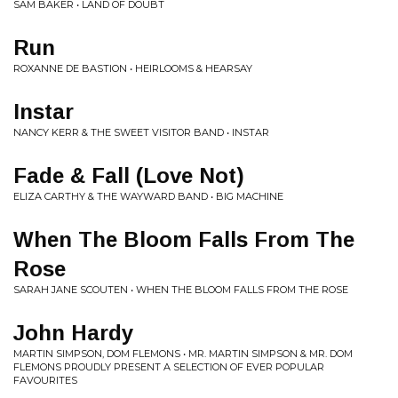
SAM BAKER • LAND OF DOUBT
Run
ROXANNE DE BASTION • HEIRLOOMS & HEARSAY
Instar
NANCY KERR & THE SWEET VISITOR BAND • INSTAR
Fade & Fall (Love Not)
ELIZA CARTHY & THE WAYWARD BAND • BIG MACHINE
When The Bloom Falls From The
Rose
SARAH JANE SCOUTEN • WHEN THE BLOOM FALLS FROM THE ROSE
John Hardy
MARTIN SIMPSON, DOM FLEMONS • MR. MARTIN SIMPSON & MR. DOM
FLEMONS PROUDLY PRESENT A SELECTION OF EVER POPULAR
FAVOURITES