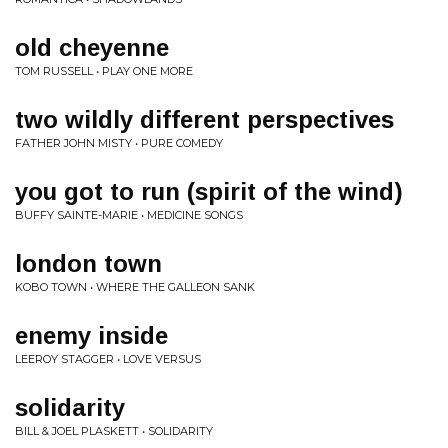
old cheyenne
TOM RUSSELL • PLAY ONE MORE
two wildly different perspectives
FATHER JOHN MISTY • PURE COMEDY
you got to run (spirit of the wind)
BUFFY SAINTE-MARIE • MEDICINE SONGS
london town
KOBO TOWN • WHERE THE GALLEON SANK
enemy inside
LEEROY STAGGER • LOVE VERSUS
solidarity
BILL & JOEL PLASKETT • SOLIDARITY