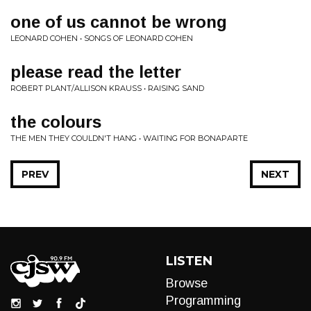
one of us cannot be wrong
LEONARD COHEN • SONGS OF LEONARD COHEN
please read the letter
ROBERT PLANT/ALLISON KRAUSS • RAISING SAND
the colours
THE MEN THEY COULDN'T HANG • WAITING FOR BONAPARTE
PREV
NEXT
LISTEN
Browse
Programming