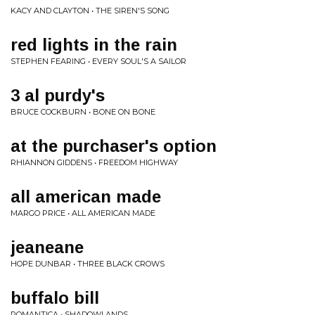
KACY AND CLAYTON • THE SIREN'S SONG
red lights in the rain
STEPHEN FEARING • EVERY SOUL'S A SAILOR
3 al purdy's
BRUCE COCKBURN • BONE ON BONE
at the purchaser's option
RHIANNON GIDDENS • FREEDOM HIGHWAY
all american made
MARGO PRICE • ALL AMERICAN MADE
jeaneane
HOPE DUNBAR • THREE BLACK CROWS
buffalo bill
ROMANTICA • SHADOWLANDS