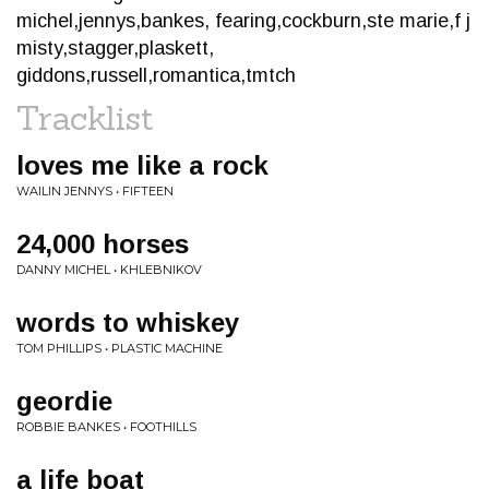
michel,jennys,bankes, fearing,cockburn,ste marie,f j
misty,stagger,plaskett,
giddons,russell,romantica,tmtch
Tracklist
loves me like a rock
WAILIN JENNYS • FIFTEEN
24,000 horses
DANNY MICHEL • KHLEBNIKOV
words to whiskey
TOM PHILLIPS • PLASTIC MACHINE
geordie
ROBBIE BANKES • FOOTHILLS
a life boat