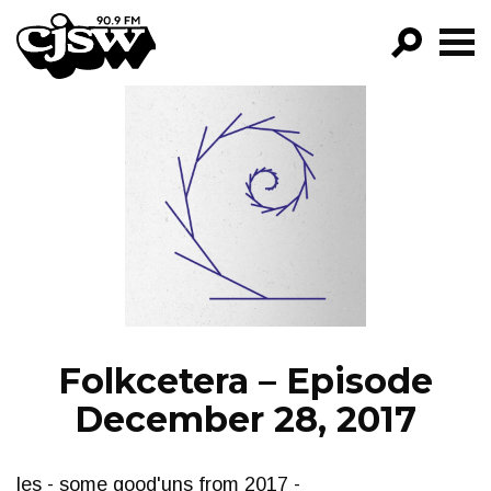
CJSW
GO!
FILTER BY:
PROGRAMS
EPISODES
NEWS
Folkcetera – Episode
December 28, 2017
les - some good'uns from 2017 -