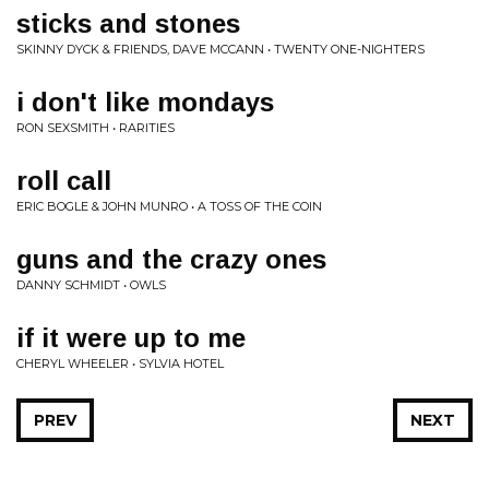
sticks and stones
SKINNY DYCK & FRIENDS, DAVE MCCANN • TWENTY ONE-NIGHTERS
i don't like mondays
RON SEXSMITH • RARITIES
roll call
ERIC BOGLE & JOHN MUNRO • A TOSS OF THE COIN
guns and the crazy ones
DANNY SCHMIDT • OWLS
if it were up to me
CHERYL WHEELER • SYLVIA HOTEL
PREV
NEXT