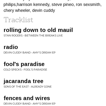
philips,harrison kennedy, steve pineo, ron sexsmith,
chery wheeler, devin cuddy
Tracklist
rolling down to old mauil
STAN ROGERS • BETWEEN THE BREAKS LIVE
radio
DEVIN CUDDY BAND • AMY'S DREAM EP
fool's paradise
COLD SPECKS • FOOL'S PARADISE
jacaranda tree
SONS OF THE EAST • ALREADY GONE
fences and wires
DEVIN CUDDY BAND • AMY'S DREAM EP