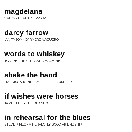
magdelana
VALDY • HEART AT WORK
darcy farrow
IAN TYSON • CARNERO VAQUERO
words to whiskey
TOM PHILLIPS • PLASTIC MACHINE
shake the hand
HARRISON KENNEDY • THIS IS FROM HERE
if wishes were horses
JAMES HILL • THE OLD SILO
in rehearsal for the blues
STEVE PINEO • A PERFECTLY GOOD FRIENDSHIP