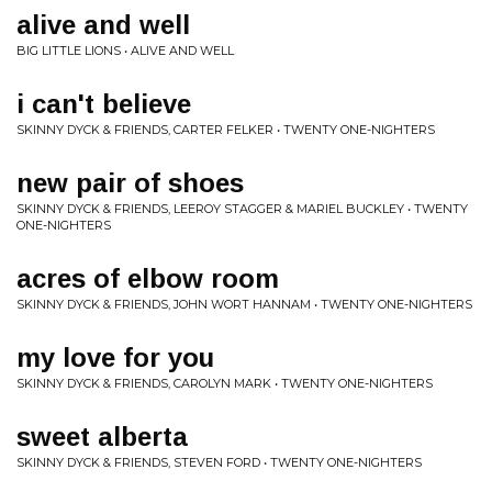
alive and well
BIG LITTLE LIONS • ALIVE AND WELL
i can't believe
SKINNY DYCK & FRIENDS, CARTER FELKER • TWENTY ONE-NIGHTERS
new pair of shoes
SKINNY DYCK & FRIENDS, LEEROY STAGGER & MARIEL BUCKLEY • TWENTY
ONE-NIGHTERS
acres of elbow room
SKINNY DYCK & FRIENDS, JOHN WORT HANNAM • TWENTY ONE-NIGHTERS
my love for you
SKINNY DYCK & FRIENDS, CAROLYN MARK • TWENTY ONE-NIGHTERS
sweet alberta
SKINNY DYCK & FRIENDS, STEVEN FORD • TWENTY ONE-NIGHTERS