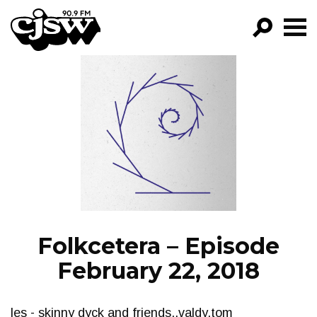
CJSW
GO!
FILTER BY:
PROGRAMS
EPISODES
NEWS
Folkcetera – Episode
February 22, 2018
les - skinny dyck and friends..valdy,tom