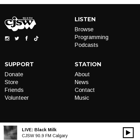
LISTEN
Browse
Programming
Podcasts
SUPPORT
STATION
Donate
About
Store
News
Friends
Contact
Volunteer
Music
LIVE:
Black Milk
00:00
Audio
CJSW 90.9 FM Calgary