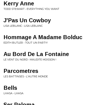
Kerry Anne
TODD STEWART • EVERYTHING YOU WANT
J'Pas Un Cowboy
LISA LEBLANC • LISA LEBLANC
Hommage A Madame Bolduc
EDITH BUTLER • TOUT UN PARTY!
Au Bord De La Fontaine
LE VENT DU NORD • MAUDITE MOISSON !
Parcometres
LES BATTINSES • L'AUTRE MONDE
Bells
LHASA • LHASA
Ser Paloma