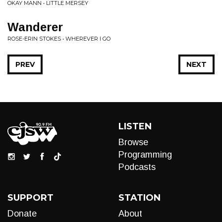
OKAY MANN • LITTLE MERSEY
Wanderer
ROSE-ERIN STOKES • WHEREVER I GO
PREV
NEXT
LISTEN
Browse
Programming
Podcasts
SUPPORT
STATION
Donate
About