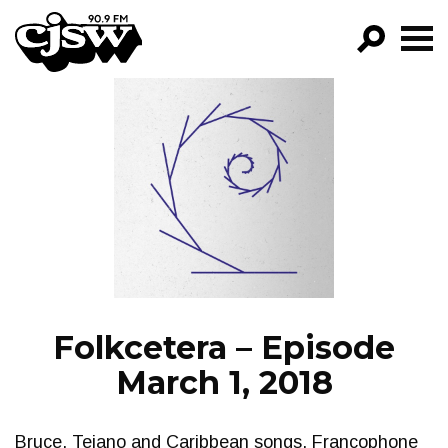
CJSW
GO!
FILTER BY:
PROGRAMS
EPISODES
NEWS
Folkcetera – Episode
March 1, 2018
Bruce. Tejano and Caribbean songs. Francophone