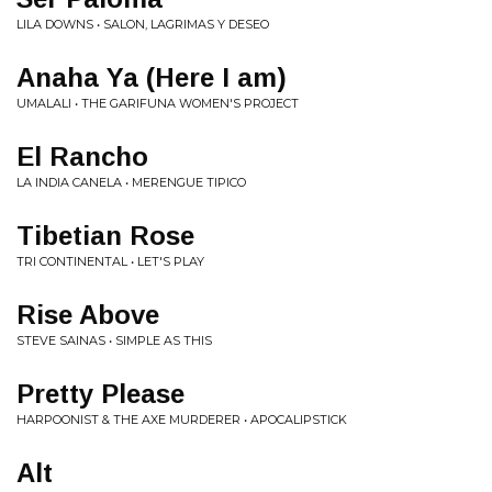
LILA DOWNS • SALON, LAGRIMAS Y DESEO
Anaha Ya (Here I am)
UMALALI • THE GARIFUNA WOMEN'S PROJECT
El Rancho
LA INDIA CANELA • MERENGUE TIPICO
Tibetian Rose
TRI CONTINENTAL • LET'S PLAY
Rise Above
STEVE SAINAS • SIMPLE AS THIS
Pretty Please
HARPOONIST & THE AXE MURDERER • APOCALIPSTICK
Alt