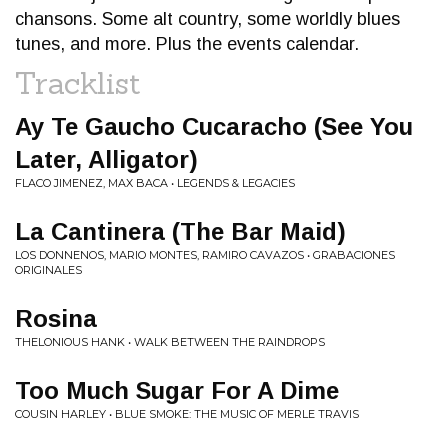
chansons. Some alt country, some worldly blues
tunes, and more. Plus the events calendar.
Tracklist
Ay Te Gaucho Cucaracho (See You
Later, Alligator)
FLACO JIMENEZ, MAX BACA • LEGENDS & LEGACIES
La Cantinera (The Bar Maid)
LOS DONNENOS, MARIO MONTES, RAMIRO CAVAZOS • GRABACIONES
ORIGINALES
Rosina
THELONIOUS HANK • WALK BETWEEN THE RAINDROPS
Too Much Sugar For A Dime
COUSIN HARLEY • BLUE SMOKE: THE MUSIC OF MERLE TRAVIS