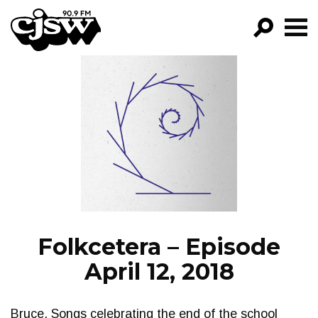
CJSW
GO!
FILTER BY:
PROGRAMS
EPISODES
NEWS
Folkcetera – Episode
April 12, 2018
Bruce. Songs celebrating the end of the school