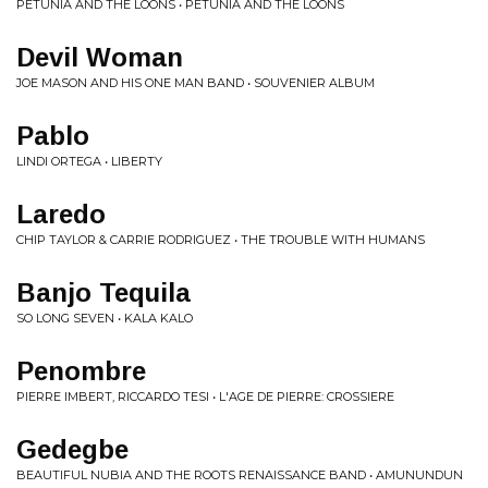
PETUNIA AND THE LOONS • PETUNIA AND THE LOONS
Devil Woman
JOE MASON AND HIS ONE MAN BAND • SOUVENIER ALBUM
Pablo
LINDI ORTEGA • LIBERTY
Laredo
CHIP TAYLOR & CARRIE RODRIGUEZ • THE TROUBLE WITH HUMANS
Banjo Tequila
SO LONG SEVEN • KALA KALO
Penombre
PIERRE IMBERT, RICCARDO TESI • L'AGE DE PIERRE: CROSSIERE
Gedegbe
BEAUTIFUL NUBIA AND THE ROOTS RENAISSANCE BAND • AMUNUNDUN