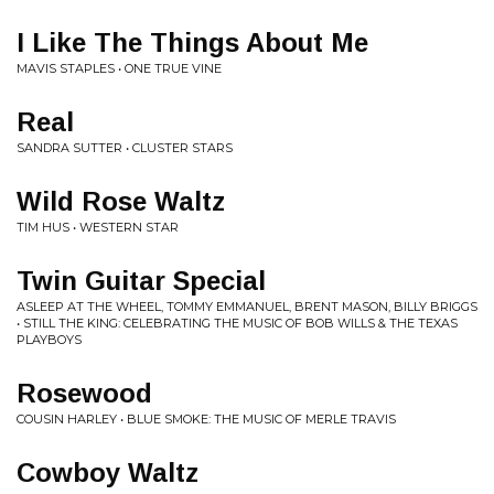
I Like The Things About Me
MAVIS STAPLES • ONE TRUE VINE
Real
SANDRA SUTTER • CLUSTER STARS
Wild Rose Waltz
TIM HUS • WESTERN STAR
Twin Guitar Special
ASLEEP AT THE WHEEL, TOMMY EMMANUEL, BRENT MASON, BILLY BRIGGS
• STILL THE KING: CELEBRATING THE MUSIC OF BOB WILLS & THE TEXAS
PLAYBOYS
Rosewood
COUSIN HARLEY • BLUE SMOKE: THE MUSIC OF MERLE TRAVIS
Cowboy Waltz