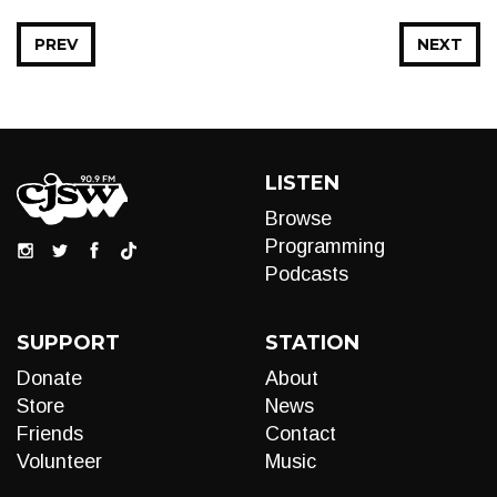
PREV
NEXT
LISTEN
Browse
Programming
Podcasts
SUPPORT
STATION
Donate
About
Store
News
Friends
Contact
Volunteer
Music