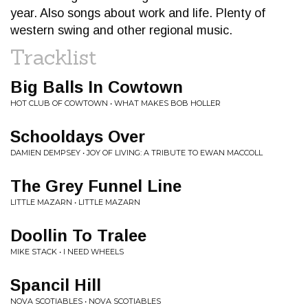
year. Also songs about work and life. Plenty of
western swing and other regional music.
Tracklist
Big Balls In Cowtown
HOT CLUB OF COWTOWN • WHAT MAKES BOB HOLLER
Schooldays Over
DAMIEN DEMPSEY • JOY OF LIVING: A TRIBUTE TO EWAN MACCOLL
The Grey Funnel Line
LITTLE MAZARN • LITTLE MAZARN
Doollin To Tralee
MIKE STACK • I NEED WHEELS
Spancil Hill
NOVA SCOTIABLES • NOVA SCOTIABLES