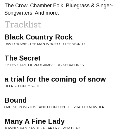
The Crow. Chamber Folk, Bluegrass & Singer-
Songwriters. And more.
Tracklist
Black Country Rock
DAVID BOWIE • THE MAN WHO SOLD THE WORLD
The Secret
EMILYN STAM, FILIPPO GAMBETTA • SHORELINES
a trial for the coming of snow
LIFERS • HONEY SUITE
Bound
ORIT SHIMONI • LOST AND FOUND ON THE ROAD TO NOWHERE
Many A Fine Lady
TOWNES VAN ZANDT • A FAR CRY FROM DEAD