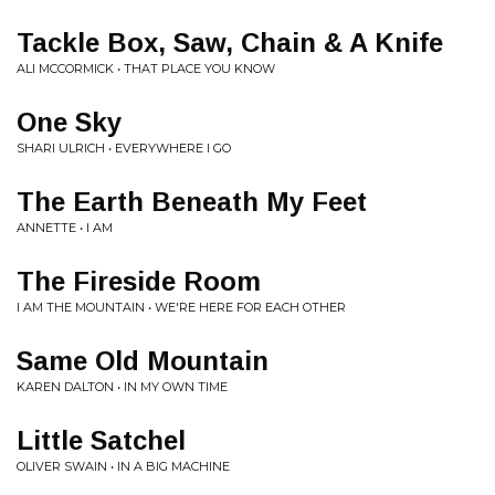
Tackle Box, Saw, Chain & A Knife
ALI MCCORMICK • THAT PLACE YOU KNOW
One Sky
SHARI ULRICH • EVERYWHERE I GO
The Earth Beneath My Feet
ANNETTE • I AM
The Fireside Room
I AM THE MOUNTAIN • WE'RE HERE FOR EACH OTHER
Same Old Mountain
KAREN DALTON • IN MY OWN TIME
Little Satchel
OLIVER SWAIN • IN A BIG MACHINE