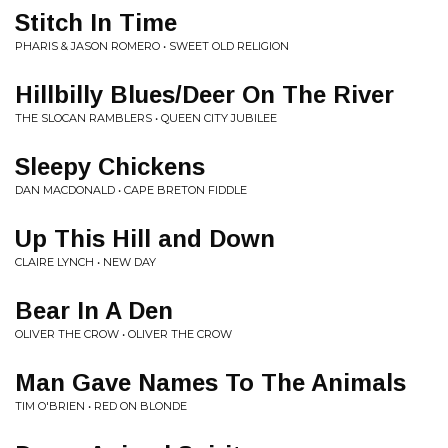
Stitch In Time
PHARIS & JASON ROMERO • SWEET OLD RELIGION
Hillbilly Blues/Deer On The River
THE SLOCAN RAMBLERS • QUEEN CITY JUBILEE
Sleepy Chickens
DAN MACDONALD • CAPE BRETON FIDDLE
Up This Hill and Down
CLAIRE LYNCH • NEW DAY
Bear In A Den
OLIVER THE CROW • OLIVER THE CROW
Man Gave Names To The Animals
TIM O'BRIEN • RED ON BLONDE