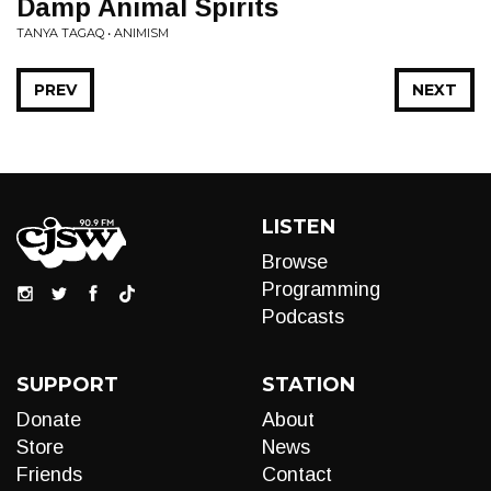
Damp Animal Spirits
TANYA TAGAQ • ANIMISM
PREV
NEXT
LISTEN
Browse
Programming
Podcasts
SUPPORT
STATION
Donate
About
Store
News
Friends
Contact