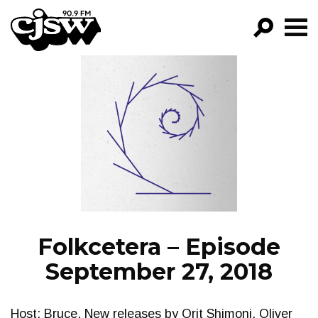
CJSW
GO!
FILTER BY:
PROGRAMS
EPISODES
NEWS
Folkcetera – Episode
September 27, 2018
Host: Bruce. New releases by Orit Shimoni, Oliver