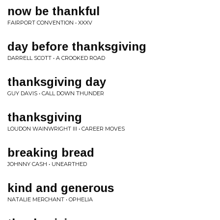
now be thankful
FAIRPORT CONVENTION • XXXV
day before thanksgiving
DARRELL SCOTT • A CROOKED ROAD
thanksgiving day
GUY DAVIS • CALL DOWN THUNDER
thanksgiving
LOUDON WAINWRIGHT III • CAREER MOVES
breaking bread
JOHNNY CASH • UNEARTHED
kind and generous
NATALIE MERCHANT • OPHELIA