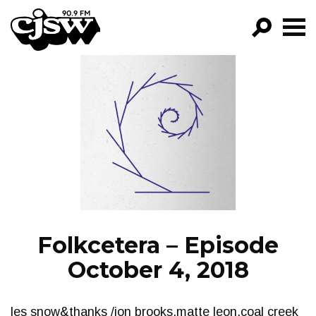
CJSW
GO!
FILTER BY:
PROGRAMS
EPISODES
NEWS
Folkcetera – Episode
October 4, 2018
les snow&thanks /jon brooks,matte leon,coal creek