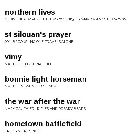
northern lives
CHRISTINE GRAVES • LET IT SNOW UNIQUE CANADIAN WINTER SONGS
st silouan's prayer
JON BROOKS • NO ONE TRAVELS ALONE
vimy
MATTIE LEON • SIGNAL HILL
bonnie light horseman
MATTHEW BYRNE • BALLADS
the war after the war
MARY GAUTHIER • RIFLES AND ROSARY BEADS
hometown battlefield
J P CORMIER • SINGLE