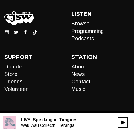
LISTEN
Browse
Programming
Podcasts
SUPPORT
STATION
Donate
About
Store
News
Friends
Contact
Volunteer
Music
LIVE:
Speaking in Tongues
00:00
Audio
Wau Wau Collectif - Teranga
Player