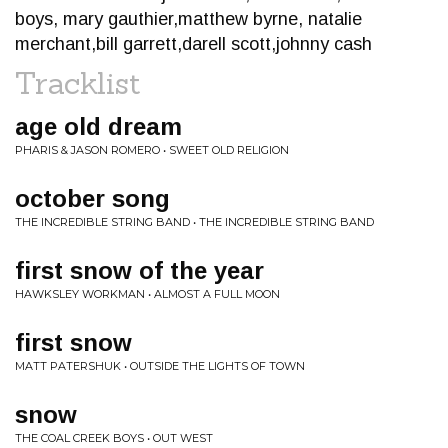
boys, mary gauthier,matthew byrne, natalie
merchant,bill garrett,darell scott,johnny cash
Tracklist
age old dream
PHARIS & JASON ROMERO • SWEET OLD RELIGION
october song
THE INCREDIBLE STRING BAND • THE INCREDIBLE STRING BAND
first snow of the year
HAWKSLEY WORKMAN • ALMOST A FULL MOON
first snow
MATT PATERSHUK • OUTSIDE THE LIGHTS OF TOWN
snow
THE COAL CREEK BOYS • OUT WEST