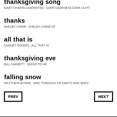
thanksgiving song
MARY CHAPIN CARPENTER • COME DARKNESS COME LIGHT
thanks
SHELBY LYNNE • SHELBY LYNNE EP
all that is
GARNET ROGERS • ALL THAT IS
thanksgiving eve
BILL GARRETT • SEEMS TO ME
falling snow
MATTHEW BYRNE • SING THROUGH HE EARTH AND SKIES
PREV
NEXT