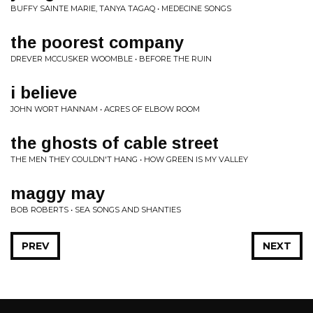
BUFFY SAINTE MARIE, TANYA TAGAQ • MEDECINE SONGS
the poorest company
DREVER MCCUSKER WOOMBLE • BEFORE THE RUIN
i believe
JOHN WORT HANNAM • ACRES OF ELBOW ROOM
the ghosts of cable street
THE MEN THEY COULDN'T HANG • HOW GREEN IS MY VALLEY
maggy may
BOB ROBERTS • SEA SONGS AND SHANTIES
PREV
NEXT