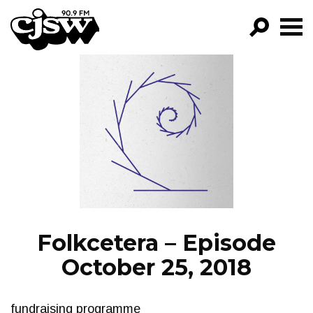
CJSW
GO!
FILTER BY:
PROGRAMS
EPISODES
NEWS
Folkcetera – Episode
October 25, 2018
fundraising programme