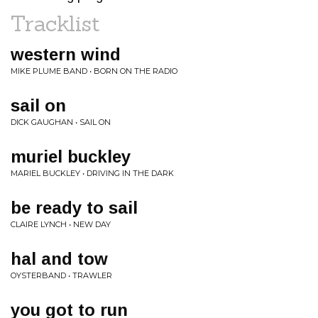
Tracklist
western wind
MIKE PLUME BAND • BORN ON THE RADIO
sail on
DICK GAUGHAN • SAIL ON
muriel buckley
MARIEL BUCKLEY • DRIVING IN THE DARK
be ready to sail
CLAIRE LYNCH • NEW DAY
hal and tow
OYSTERBAND • TRAWLER
you got to run