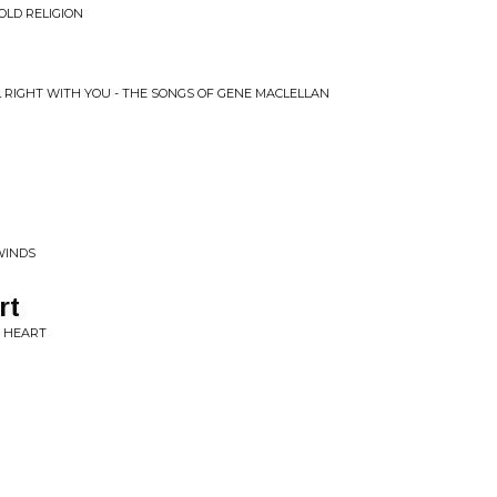
OLD RELIGION
LL RIGHT WITH YOU - THE SONGS OF GENE MACLELLAN
WINDS
rt
Y HEART