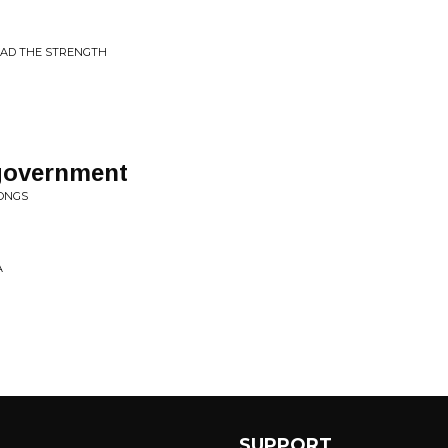
 HAD THE STRENGTH
 government
SONGS
A
SUPPORT