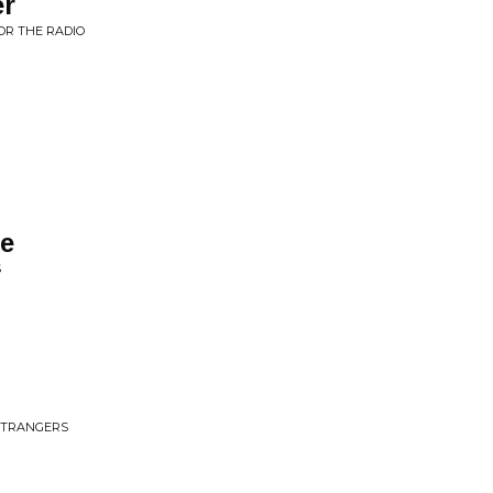
er
OR THE RADIO
re
S
 STRANGERS