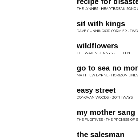
recipe for disast
THE LYNNES • HEARTBREAK SONG 
sit with kings
DAVE GUNNING&JP CORMIER • TWO
wildflowers
THE WAILIN' JENNYS • FIFTEEN
go to sea no mo
MATTHEW BYRNE • HORIZON LINE
easy street
DONOVAN WOODS • BOTH WAYS
my mother sang
THE FUGITIVES • THE PROMISE OF
the salesman