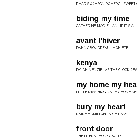
PHARIS & JASON ROMERO • SWEET 
biding my time
CATHERINE MACLELLAN • IF IT'S A
avant l'hiver
DANNY BOUDREAU • MON ETE
kenya
DYLAN MENZIE • AS THE CLOCK RE
my home my hea
LITTLE MISS HIGGINS • MY HOME M
bury my heart
RAINE HAMILTON • NIGHT SKY
front door
THE LIFERS • HONEY SUITE