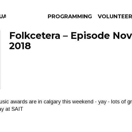
UAGE
PROGRAMMING
VOLUNTEE
Folkcetera – Episode No
2018
AMS
EPISODES
NEWS
usic awards are in calgary this weekend - yay - lots of 
ay at SAIT