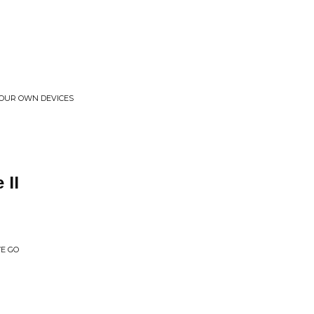
O OUR OWN DEVICES
 II
E GO