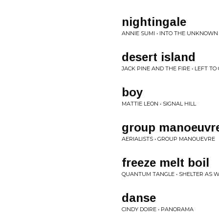
nightingale
ANNIE SUMI • INTO THE UNKNOWN
desert island
JACK PINE AND THE FIRE • LEFT T
boy
MATTIE LEON • SIGNAL HILL
group manoeuvre
AERIALISTS • GROUP MANOUEVRE
freeze melt boil
QUANTUM TANGLE • SHELTER AS W
danse
CINDY DOIRE • PANORAMA