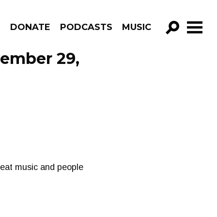
R
DONATE
PODCASTS
MUSIC
GO!
vember 29,
great music and people