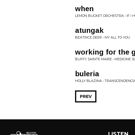
when
LEMON BUCKET ORCHESTRA • IF I
atungak
BEATRICE DEER • MY ALL TO YOU
working for the
BUFFY SAINTE MAIRE • MEDICINE 
buleria
HOLLY BLAZINA • TRANSCENDENCI
PREV
LISTEN