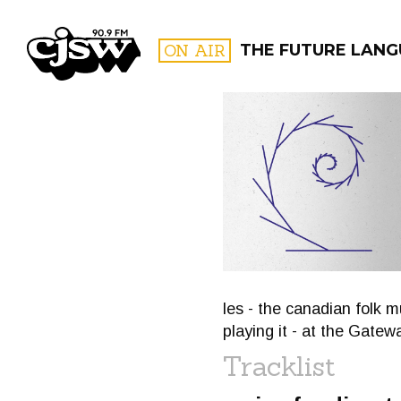
CJSW
ON AIR
THE FUTURE LANG
FILTER BY:
PROGR
les - the canadian folk m
playing it - at the Gatew
Tracklist