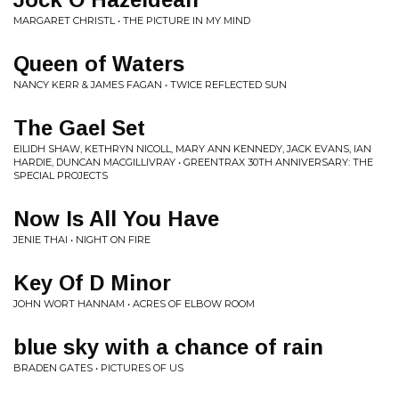
MARGARET CHRISTL • THE PICTURE IN MY MIND
Queen of Waters
NANCY KERR & JAMES FAGAN • TWICE REFLECTED SUN
The Gael Set
EILIDH SHAW, KETHRYN NICOLL, MARY ANN KENNEDY, JACK EVANS, IAN
HARDIE, DUNCAN MACGILLIVRAY • GREENTRAX 30TH ANNIVERSARY: THE
SPECIAL PROJECTS
Now Is All You Have
JENIE THAI • NIGHT ON FIRE
Key Of D Minor
JOHN WORT HANNAM • ACRES OF ELBOW ROOM
blue sky with a chance of rain
BRADEN GATES • PICTURES OF US