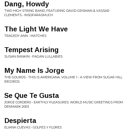
Dang, Howdy
TWO HIGH STRING BAND, FEATURING DAVID GRISMAN & VASSAR
CLEMENTS • INSOFARASMUCH
The Light We Have
TRAGEDY ANN • MATCHES
Tempest Arising
SUSAN RANKIN • PAGAN LULLABIES
My Name Is Jorge
THE GOURDS • THIS IS AMERICANA: VOLUME 1 - A VIEW FROM SUGAR HILL
RECORDS
Se Que Te Gusta
JORGE CORDERO • EARTHLY PLEASURES: WORLD MUSIC GREETINGS FROM
DENMARK 2003
Despierta
ELIANA CUEVAS • GOLPES Y FLORES