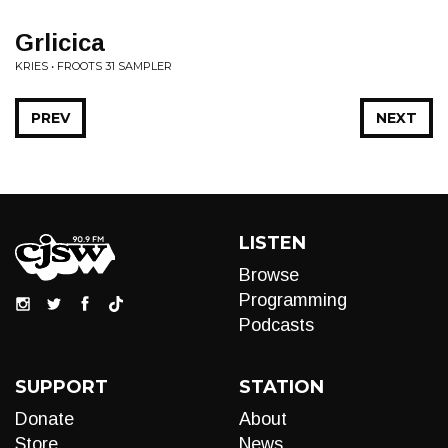
Grlicica
KRIES • FROOTS 31 SAMPLER
PREV
NEXT
LISTEN
Browse
Programming
Podcasts
SUPPORT
STATION
Donate
About
Store
News