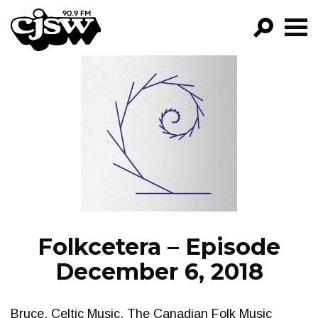
CJSW
GO!
FILTER BY:
PROGRAMS
EPISODES
NEWS
Folkcetera – Episode
December 6, 2018
Bruce. Celtic Music. The Canadian Folk Music