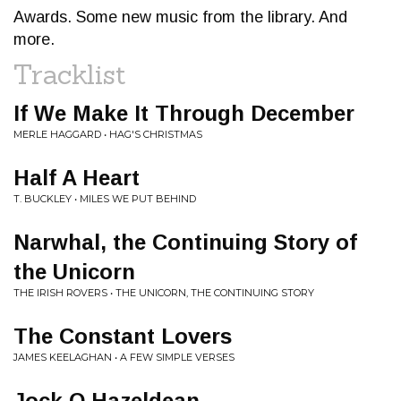
Awards. Some new music from the library. And
more.
Tracklist
If We Make It Through December
MERLE HAGGARD • HAG'S CHRISTMAS
Half A Heart
T. BUCKLEY • MILES WE PUT BEHIND
Narwhal, the Continuing Story of
the Unicorn
THE IRISH ROVERS • THE UNICORN, THE CONTINUING STORY
The Constant Lovers
JAMES KEELAGHAN • A FEW SIMPLE VERSES
Jock O Hazeldean