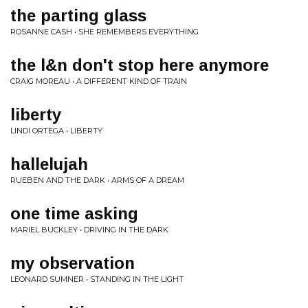
the parting glass
ROSANNE CASH • SHE REMEMBERS EVERYTHING
the l&n don't stop here anymore
CRAIG MOREAU • A DIFFERENT KIND OF TRAIN
liberty
LINDI ORTEGA • LIBERTY
hallelujah
RUEBEN AND THE DARK • ARMS OF A DREAM
one time asking
MARIEL BUCKLEY • DRIVING IN THE DARK
my observation
LEONARD SUMNER • STANDING IN THE LIGHT