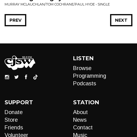
MURRAY MCLAUCHLAN/TOM COCHRANE/PAUL HYDE • SINGLE
PREV
NEXT
LISTEN
Browse
Programming
Podcasts
SUPPORT
STATION
Donate
About
Store
News
Friends
Contact
Volunteer
Music