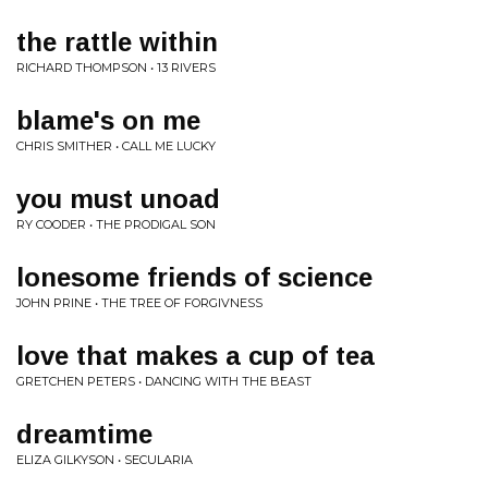
the rattle within
RICHARD THOMPSON • 13 RIVERS
blame's on me
CHRIS SMITHER • CALL ME LUCKY
you must unoad
RY COODER • THE PRODIGAL SON
lonesome friends of science
JOHN PRINE • THE TREE OF FORGIVNESS
love that makes a cup of tea
GRETCHEN PETERS • DANCING WITH THE BEAST
dreamtime
ELIZA GILKYSON • SECULARIA