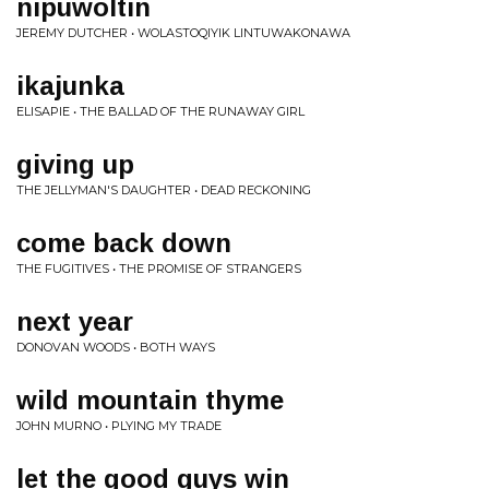
nipuwoltin
JEREMY DUTCHER • WOLASTOQIYIK LINTUWAKONAWA
ikajunka
ELISAPIE • THE BALLAD OF THE RUNAWAY GIRL
giving up
THE JELLYMAN'S DAUGHTER • DEAD RECKONING
come back down
THE FUGITIVES • THE PROMISE OF STRANGERS
next year
DONOVAN WOODS • BOTH WAYS
wild mountain thyme
JOHN MURNO • PLYING MY TRADE
let the good guys win