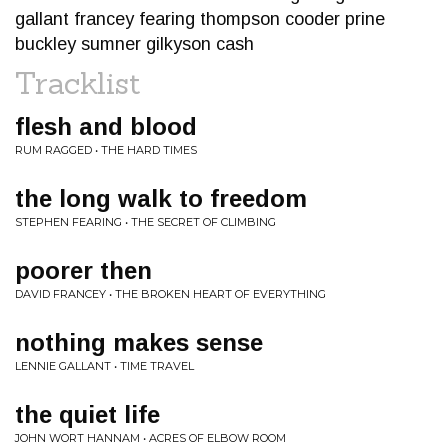
gallant francey fearing thompson cooder prine
buckley sumner gilkyson cash
Tracklist
flesh and blood
RUM RAGGED • THE HARD TIMES
the long walk to freedom
STEPHEN FEARING • THE SECRET OF CLIMBING
poorer then
DAVID FRANCEY • THE BROKEN HEART OF EVERYTHING
nothing makes sense
LENNIE GALLANT • TIME TRAVEL
the quiet life
JOHN WORT HANNAM • ACRES OF ELBOW ROOM