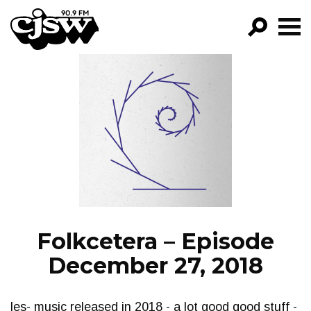
CJSW
GO!
FILTER BY:
PROGRAMS
EPISODES
NEWS
Folkcetera – Episode
December 27, 2018
les- music released in 2018 - a lot good good stuff -