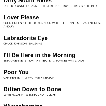
Dirty South Blues
ROBERT CONNELLY FARR & THE REBELTONE BOYS • DIRTY SOUTH BLUES
Lover Please
COLIN LINDEN & LUTHER DICKINSON WITH THE TENNESSEE VALENTINES •
AMOUR
Labradorite Eye
CHUCK JOHNSON • BALSAMS
I'll Be Here in the Morning
ERIKA WENNERSTROM • A TRIBUTE TO TOWNES VAN ZANDT
Poor You
CAM PENNER • AT WAR WITH REASON
Bitten Down to Bone
DAVE MCCANN • WESTBOUND TIL LIGHT