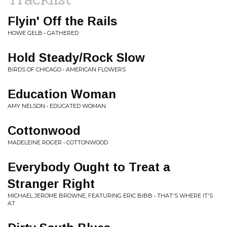
Flyin' Off the Rails
HOWE GELB • GATHERED
Hold Steady/Rock Slow
BIRDS OF CHICAGO • AMERICAN FLOWERS
Education Woman
AMY NELSON • EDUCATED WOMAN
Cottonwood
MADELEINE ROGER • COTTONWOOD
Everybody Ought to Treat a
Stranger Right
MICHAEL JEROME BROWNE, FEATURING ERIC BIBB • THAT'S WHERE IT'S
AT