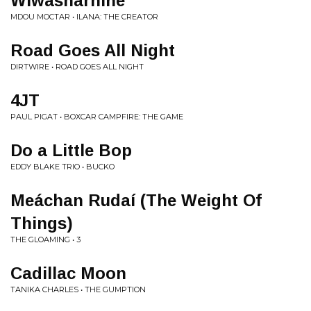
Wiwasharnine
MDOU MOCTAR • ILANA: THE CREATOR
Road Goes All Night
DIRTWIRE • ROAD GOES ALL NIGHT
4JT
PAUL PIGAT • BOXCAR CAMPFIRE: THE GAME
Do a Little Bop
EDDY BLAKE TRIO • BUCKO
Meáchan Rudaí (The Weight Of
Things)
THE GLOAMING • 3
Cadillac Moon
TANIKA CHARLES • THE GUMPTION