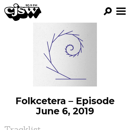
CJSW
GO!
FILTER BY:
PROGRAMS
EPISODES
NEWS
Folkcetera – Episode
June 6, 2019
Tracklist