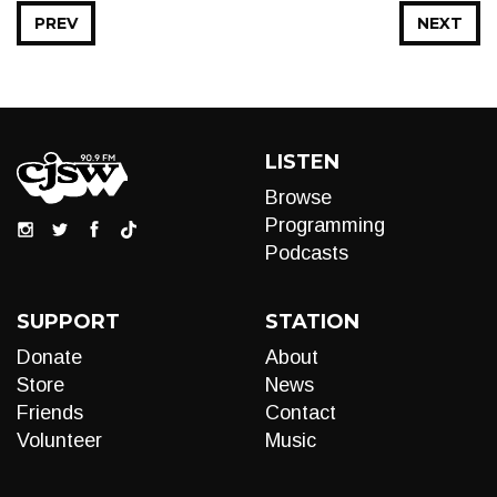
PREV
NEXT
LISTEN
Browse
Programming
Podcasts
SUPPORT
STATION
Donate
About
Store
News
Friends
Contact
Volunteer
Music