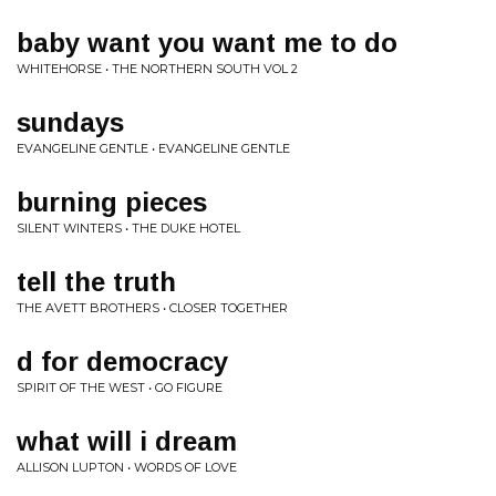
baby want you want me to do
WHITEHORSE • THE NORTHERN SOUTH VOL 2
sundays
EVANGELINE GENTLE • EVANGELINE GENTLE
burning pieces
SILENT WINTERS • THE DUKE HOTEL
tell the truth
THE AVETT BROTHERS • CLOSER TOGETHER
d for democracy
SPIRIT OF THE WEST • GO FIGURE
what will i dream
ALLISON LUPTON • WORDS OF LOVE