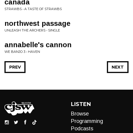
canada
STRAWBS • A TASTE OF STRAWBS
northwest passage
UNLEASH THE ARCHERS • SINGLE
annabelle's cannon
WE BANJO 3 • HAVEN
PREV
NEXT
LISTEN
Browse
Programming
Podcasts