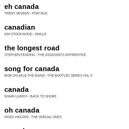
eh canada
TRENT SEVERN • PORTAGE
canadian
KIM STOCKWOOD • SINGLE
the longest road
STEPHEN FEARING • THE ASSASSIN'S APPRENTICE
song for canada
BOB DYLAN & THE BAND • THE BOOTLEG SERIES VOL 11
canada
SHARI ULRICH • BACK TO SHORE
oh canada
MISSY HIGGINS • THE SPECIAL ONES