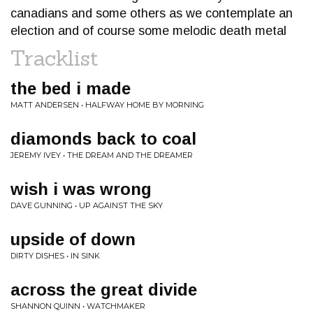
canadians and some others as we contemplate an
election and of course some melodic death metal
Tracklist
the bed i made
MATT ANDERSEN • HALFWAY HOME BY MORNING
diamonds back to coal
JEREMY IVEY • THE DREAM AND THE DREAMER
wish i was wrong
DAVE GUNNING • UP AGAINST THE SKY
upside of down
DIRTY DISHES • IN SINK
across the great divide
SHANNON QUINN • WATCHMAKER