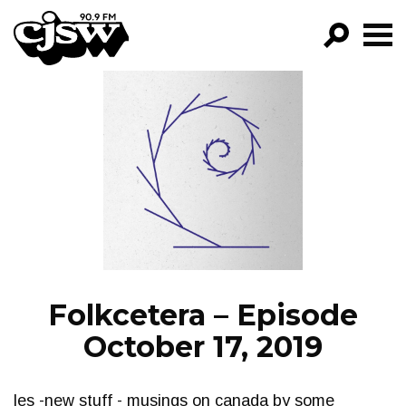
CJSW
GO!
FILTER BY:
PROGRAMS
EPISODES
NEWS
Folkcetera – Episode
October 17, 2019
les -new stuff - musings on canada by some