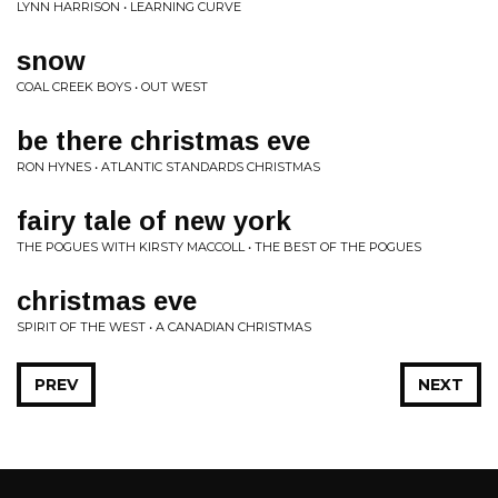
LYNN HARRISON • LEARNING CURVE
snow
COAL CREEK BOYS • OUT WEST
be there christmas eve
RON HYNES • ATLANTIC STANDARDS CHRISTMAS
fairy tale of new york
THE POGUES WITH KIRSTY MACCOLL • THE BEST OF THE POGUES
christmas eve
SPIRIT OF THE WEST • A CANADIAN CHRISTMAS
PREV
NEXT