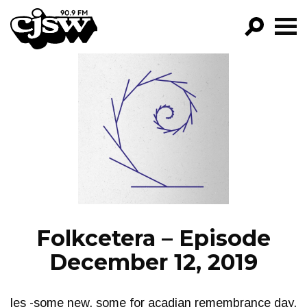
CJSW
GO!
FILTER BY:
PROGRAMS
EPISODES
NEWS
Folkcetera – Episode
December 12, 2019
les -some new, some for acadian remembrance day,