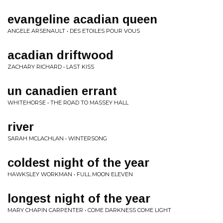
evangeline acadian queen
ANGELE ARSENAULT • DES ETOILES POUR VOUS
acadian driftwood
ZACHARY RICHARD • LAST KISS
un canadien errant
WHITEHORSE • THE ROAD TO MASSEY HALL
river
SARAH MCLACHLAN • WINTERSONG
coldest night of the year
HAWKSLEY WORKMAN • FULL MOON ELEVEN
longest night of the year
MARY CHAPIN CARPENTER • COME DARKNESS COME LIGHT