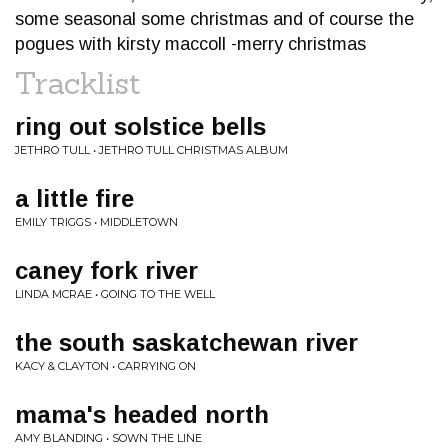
some seasonal some christmas and of course the
pogues with kirsty maccoll -merry christmas
Tracklist
ring out solstice bells
JETHRO TULL • JETHRO TULL CHRISTMAS ALBUM
a little fire
EMILY TRIGGS • MIDDLETOWN
caney fork river
LINDA MCRAE • GOING TO THE WELL
the south saskatchewan river
KACY & CLAYTON • CARRYING ON
mama's headed north
AMY BLANDING • SOWN THE LINE