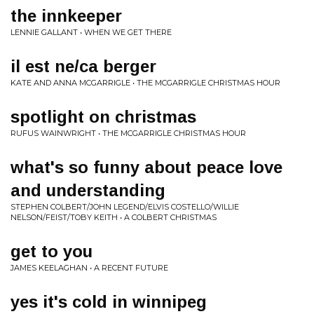
the innkeeper
LENNIE GALLANT • WHEN WE GET THERE
il est ne/ca berger
KATE AND ANNA MCGARRIGLE • THE MCGARRIGLE CHRISTMAS HOUR
spotlight on christmas
RUFUS WAINWRIGHT • THE MCGARRIGLE CHRISTMAS HOUR
what's so funny about peace love
and understanding
STEPHEN COLBERT/JOHN LEGEND/ELVIS COSTELLO/WILLIE
NELSON/FEIST/TOBY KEITH • A COLBERT CHRISTMAS
get to you
JAMES KEELAGHAN • A RECENT FUTURE
yes it's cold in winnipeg