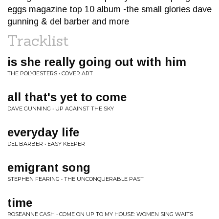
eggs magazine top 10 album -the small glories dave
gunning & del barber and more
Tracklist
is she really going out with him
THE POLYJESTERS • COVER ART
all that's yet to come
DAVE GUNNING • UP AGAINST THE SKY
everyday life
DEL BARBER • EASY KEEPER
emigrant song
STEPHEN FEARING • THE UNCONQUERABLE PAST
time
ROSEANNE CASH • COME ON UP TO MY HOUSE: WOMEN SING WAITS