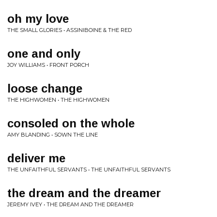
oh my love
THE SMALL GLORIES • ASSINIBOINE & THE RED
one and only
JOY WILLIAMS • FRONT PORCH
loose change
THE HIGHWOMEN • THE HIGHWOMEN
consoled on the whole
AMY BLANDING • SOWN THE LINE
deliver me
THE UNFAITHFUL SERVANTS • THE UNFAITHFUL SERVANTS
the dream and the dreamer
JEREMY IVEY • THE DREAM AND THE DREAMER