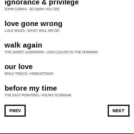
ignorance & privilege
JOHN GORKA • SO DARK YOU SEE
love gone wrong
LULA WILES • WHAT WILL WE DO
walk again
THE SWEET LOWDOWN • LOW CLOUDS IN THE MORNING
our love
EMILY TRIGGS • MIDDLETOWN
before my time
THE EAST POINTERS • YOURS TO BREAK
PREV
NEXT