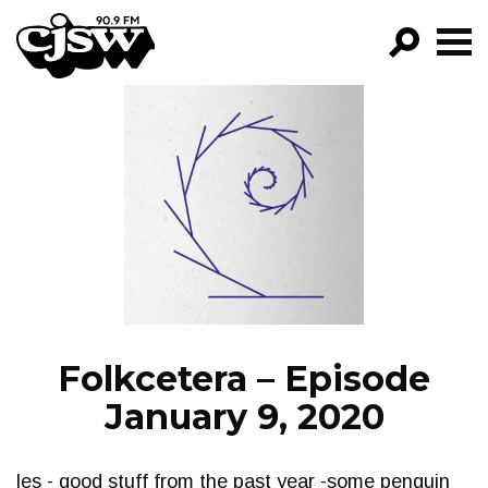
CJSW
GO!
FILTER BY:
PROGRAMS
EPISODES
NEWS
Folkcetera – Episode
January 9, 2020
les - good stuff from the past year -some penguin