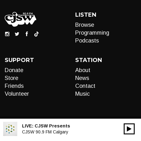
LISTEN
Browse
Programming
Podcasts
SUPPORT
STATION
Donate
About
Store
News
Friends
Contact
Volunteer
Music
LIVE:
CJSW Presents
00:00
Audio
CJSW 90.9 FM Calgary
Player