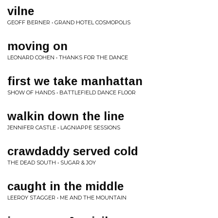
vilne
GEOFF BERNER • GRAND HOTEL COSMOPOLIS
moving on
LEONARD COHEN • THANKS FOR THE DANCE
first we take manhattan
SHOW OF HANDS • BATTLEFIELD DANCE FLOOR
walkin down the line
JENNIFER CASTLE • LAGNIAPPE SESSIONS
crawdaddy served cold
THE DEAD SOUTH • SUGAR & JOY
caught in the middle
LEEROY STAGGER • ME AND THE MOUNTAIN